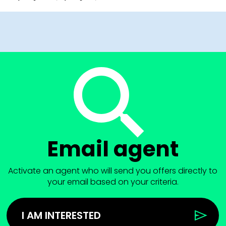
Email agent
Activate an agent who will send you offers directly to
your email based on your criteria.
I AM INTERESTED