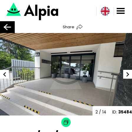
Share
2
/ 14
ID:
35484