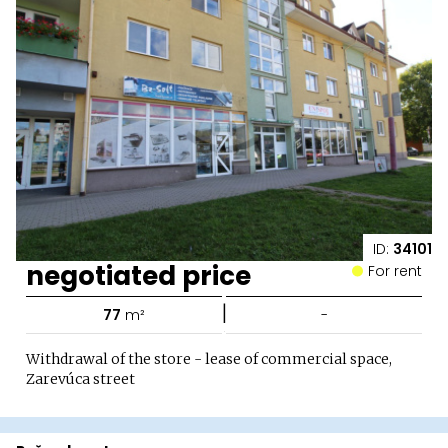
ID:
34101
negotiated price
For rent
|
77
m²
-
Withdrawal of the store - lease of commercial space,
Zarevúca street