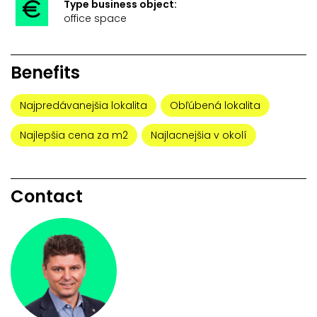
Type business object:
office space
Benefits
Najpredávanejšia lokalita
Obľúbená lokalita
Najlepšia cena za m2
Najlacnejšia v okolí
Contact