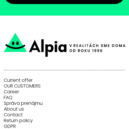
Current offer
OUR CUSTOMERS
Career
FAQ
Správa prenájmu
About us
Contact
Return policy
GDPR