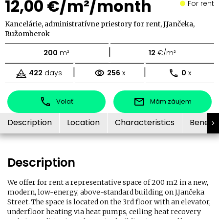
12,00 €/m²/month
For rent
Kancelárie, administratívne priestory for rent, J.Jančeka,
Ružomberok
|
200
m²
12
€/m²
|
|
422
days
256
x
0
x
Volať
Mám záujem
Description
Location
Characteristics
Benefit
Description
We offer for rent a representative space of 200 m2 in a new,
modern, low-energy, above-standard building on J.Jančeka
Street. The space is located on the 3rd floor with an elevator,
underfloor heating via heat pumps, ceiling heat recovery