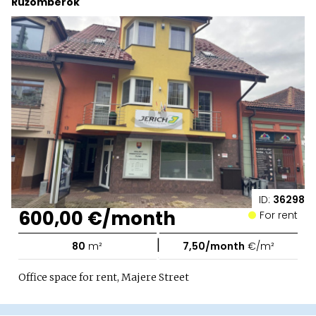
Ružomberok
ID:
36298
600,00 €/month
For rent
|
80
m²
7,50/month
€/m²
Office space for rent, Majere Street