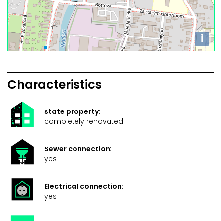
i
Characteristics
state property:
completely renovated
Sewer connection:
yes
Electrical connection:
yes