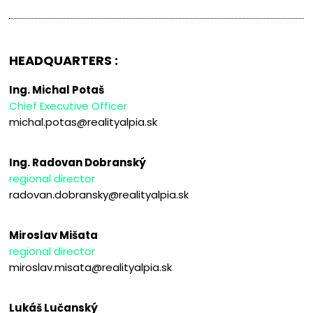
HEADQUARTERS :
Ing. Michal Potaš
Chief Executive Officer
michal.potas@realityalpia.sk
Ing. Radovan Dobranský
regional director
radovan.dobransky@realityalpia.sk
Miroslav Mišata
regional director
miroslav.misata@realityalpia.sk
Lukáš Lučanský