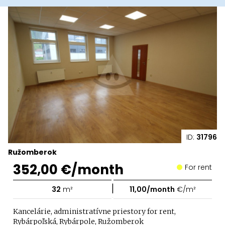
ID:
31796
Ružomberok
352,00 €/month
For rent
|
32
m²
11,00/month
€/m²
Kancelárie, administratívne priestory for rent,
Rybárpoľská, Rybárpole, Ružomberok