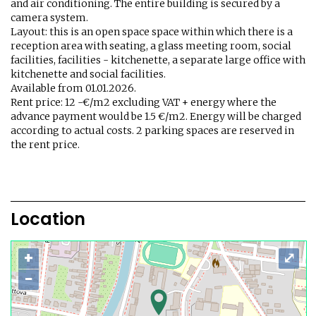
and air conditioning. The entire building is secured by a
camera system.
Layout: this is an open space space within which there is a
reception area with seating, a glass meeting room, social
facilities, facilities - kitchenette, a separate large office with
kitchenette and social facilities.
Available from 01.01.2026.
Rent price: 12 -€/m2 excluding VAT + energy where the
advance payment would be 1.5 €/m2. Energy will be charged
according to actual costs. 2 parking spaces are reserved in
the rent price.
Location
+
⤢
−