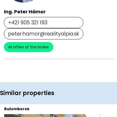
Ing. Peter Hámor
+421 905 321 193
peter.hamor@realityalpia.sk
All offers of this broker
Similar properties
Ružomberok