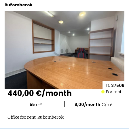
Ružomberok
ID:
37506
440,00 €/month
For rent
|
55
m²
8,00/month
€/m²
Office for rent, Ružomberok