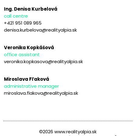
Ing. Denisa Kurbelová
call centre
+421 951 089 965
denisa.kurbelova@realityalpia.sk
Veronika Kopkášová
office assistant
veronika.kopkasova@realityalpia.sk
Miroslava Fľaková
administrative manager
miroslava.flakova@realityalpia.sk
©2026 www.realityalpia.sk