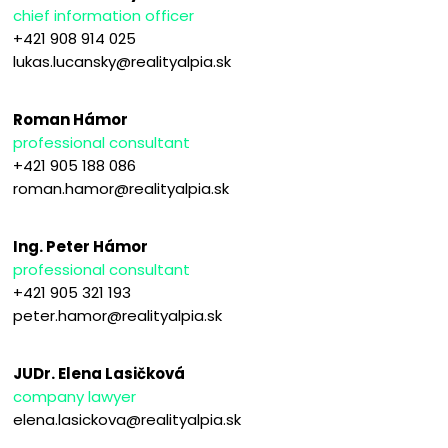
chief information officer
+421 908 914 025
lukas.lucansky@realityalpia.sk
Roman Hámor
professional consultant
+421 905 188 086
roman.hamor@realityalpia.sk
Ing. Peter Hámor
professional consultant
+421 905 321 193
peter.hamor@realityalpia.sk
JUDr. Elena Lasičková
company lawyer
elena.lasickova@realityalpia.sk