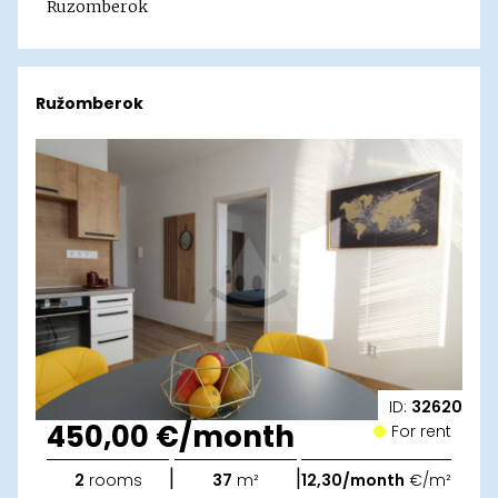
Ruzomberok
Ružomberok
ID:
32620
450,00 €/month
For rent
|
|
2
rooms
37
m²
12,30/month
€/m²