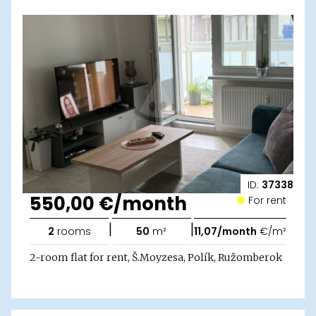
ID:
37338
550,00 €/month
For rent
|
|
2
rooms
50
m²
11,07/month
€/m²
2-room flat for rent, Š.Moyzesa, Polík, Ružomberok