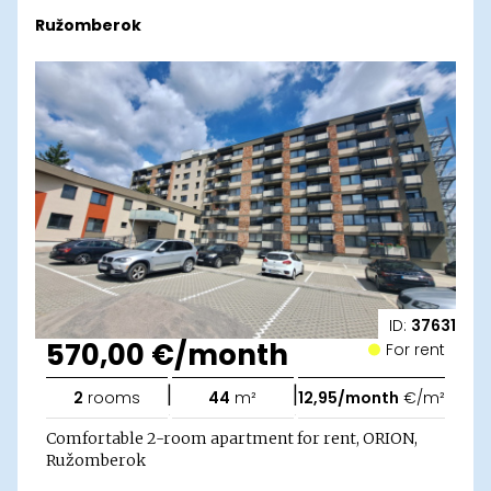
Ružomberok
ID:
37631
570,00 €/month
For rent
|
|
2
rooms
44
m²
12,95/month
€/m²
Comfortable 2-room apartment for rent, ORION,
Ružomberok