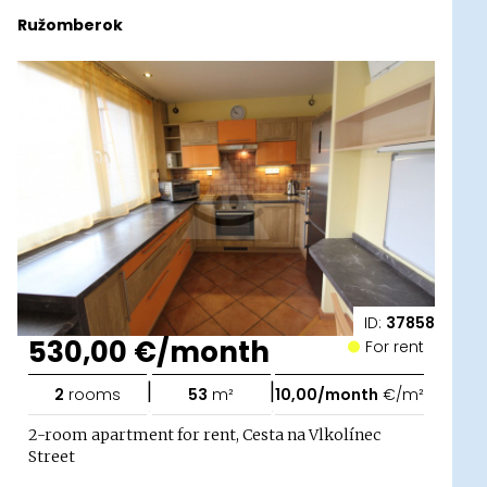
Ružomberok
ID:
37858
530,00 €/month
For rent
|
|
2
rooms
53
m²
10,00/month
€/m²
2-room apartment for rent, Cesta na Vlkolínec
Street