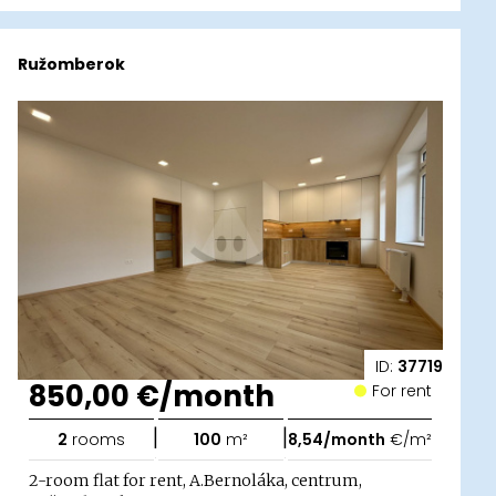
Ružomberok
ID:
37719
850,00 €/month
For rent
|
|
2
rooms
100
m²
8,54/month
€/m²
2-room flat for rent, A.Bernoláka, centrum,