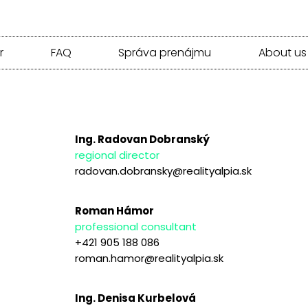
r
FAQ
Správa prenájmu
About us
Ing. Radovan Dobranský
regional director
radovan.dobransky@realityalpia.sk
Roman Hámor
professional consultant
+421 905 188 086
roman.hamor@realityalpia.sk
Ing. Denisa Kurbelová