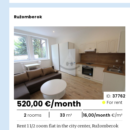
Ružomberok
ID:
37762
520,00 €/month
For rent
|
|
2
rooms
33
m²
16,00/month
€/m²
Rent 1 1/2 room flat in the city center, Ružomberok