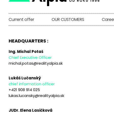
Current offer
OUR CUSTOMERS
Caree
HEADQUARTERS :
Ing. Michal Potaš
Chief Executive Officer
michal.potas@realityalpia.sk
Lukáš Lučanský
chief information officer
+421 908 914 025
lukas.lucansky@realityalpia.sk
JUDr. Elena Lasičková