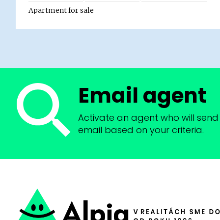
Apartment for sale
Email agent
Activate an agent who will send 
email based on your criteria.