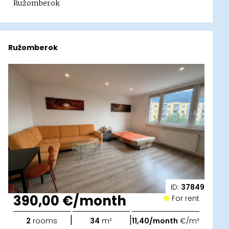
Ružomberok
Ružomberok
ID:
37849
390,00 €/month
For rent
|
|
2
rooms
34
m²
11,40/month
€/m²