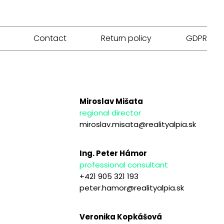
Contact
Return policy
GDPR
Miroslav Mišata
regional director
miroslav.misata@realityalpia.sk
Ing. Peter Hámor
professional consultant
+421 905 321 193
peter.hamor@realityalpia.sk
Veronika Kopkášová