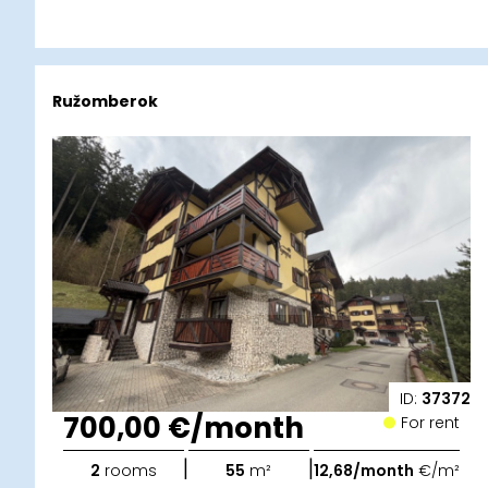
Ružomberok
ID:
37372
700,00 €/month
For rent
|
|
2
rooms
55
m²
12,68/month
€/m²