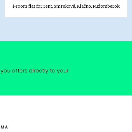
1-room flat for rent, Smreková, Klačno, Ružomberok
you offers directly to your