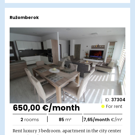
Ružomberok
ID:
37304
650,00 €/month
For rent
|
|
2
rooms
85
m²
7,65/month
€/m²
Rent luxury 3 bedroom. apartment in the city center