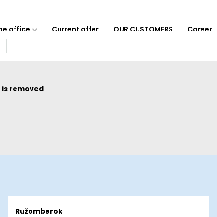
e office
Current offer
OUR CUSTOMERS
Career
 is removed
Ružomberok