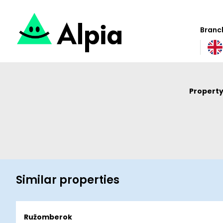
Branch
Property
Similar properties
Ružomberok