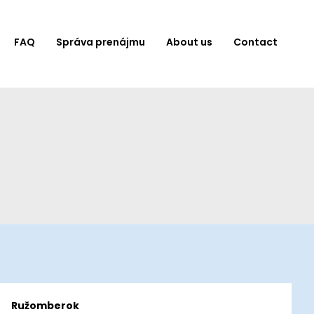
FAQ
Správa prenájmu
About us
Contact
Ružomberok