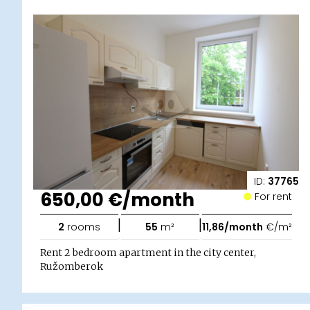
ID:
37765
650,00 €/month
For rent
|
|
2
rooms
55
m²
11,86/month
€/m²
Rent 2 bedroom apartment in the city center,
Ružomberok