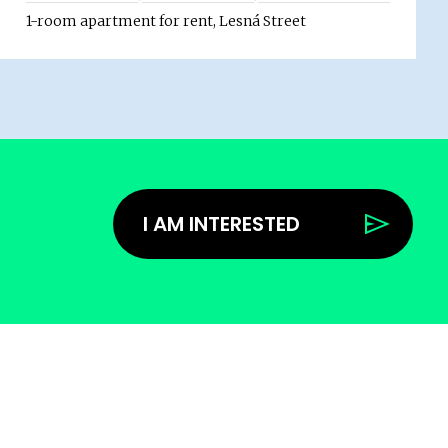
1-room apartment for rent, Lesná Street
I AM INTERESTED