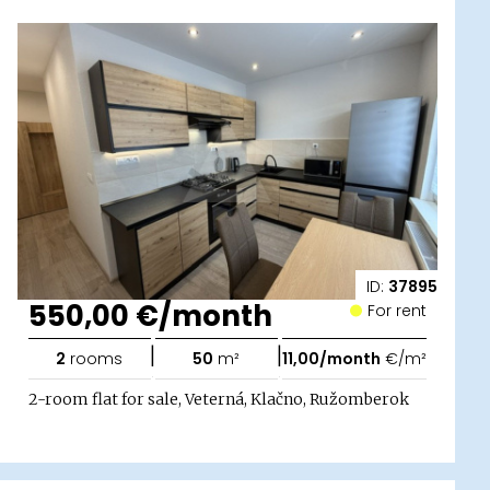
ID:
37895
550,00 €/month
For rent
|
|
2
rooms
50
m²
11,00/month
€/m²
2-room flat for sale, Veterná, Klačno, Ružomberok