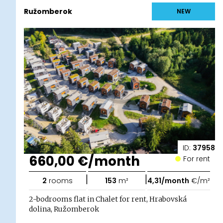
Ružomberok
NEW
ID:
37958
660,00 €/month
For rent
|
|
2
rooms
153
m²
4,31/month
€/m²
2-bodrooms flat in Chalet for rent, Hrabovská
dolina, Ružomberok