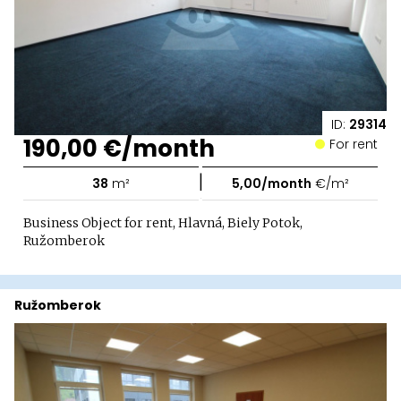
ID:
29314
190,00 €/month
For rent
|
38
m²
5,00/month
€/m²
Business Object for rent, Hlavná, Biely Potok,
Ružomberok
Ružomberok