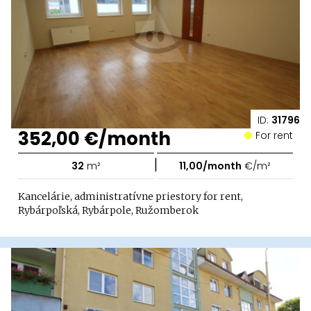
ID:
31796
352,00 €/month
For rent
|
32
m²
11,00/month
€/m²
Kancelárie, administratívne priestory for rent,
Rybárpoľská, Rybárpole, Ružomberok