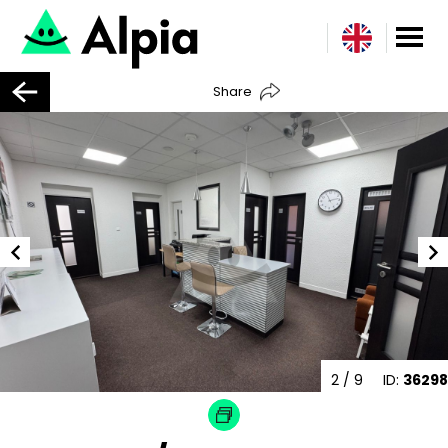
Share
2
/ 9
ID:
36298