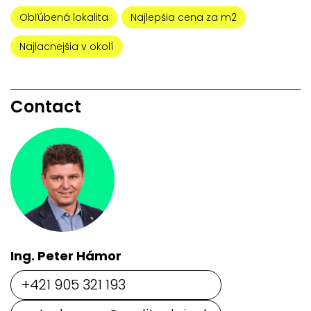
Obľúbená lokalita
Najlepšia cena za m2
Najlacnejšia v okolí
Contact
Ing. Peter Hámor
+421 905 321 193