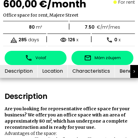
600,00 €/month
For rent
Office space for rent, Majere Street
|
80
m²
7.50
€/m²/mes
|
|
285
days
126
x
0
x
Volať
Mám záujem
Description
Location
Characteristics
Benefit
Description
Are you looking for representative office space for your
business? We offer you an office space with an area of ​​
approximately 80 m², which has undergone a complete
reconstruction and is ready for your use.
Advantages of the space: