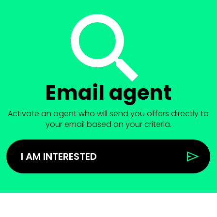
Email agent
Activate an agent who will send you offers directly to
your email based on your criteria.
I AM INTERESTED