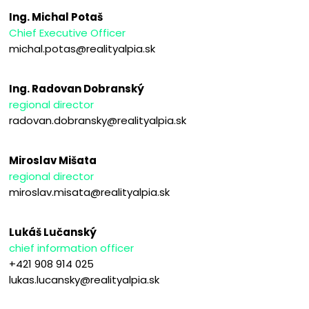
Ing. Michal Potaš
Chief Executive Officer
michal.potas@realityalpia.sk
Ing. Radovan Dobranský
regional director
radovan.dobransky@realityalpia.sk
Miroslav Mišata
regional director
miroslav.misata@realityalpia.sk
Lukáš Lučanský
chief information officer
+421 908 914 025
lukas.lucansky@realityalpia.sk