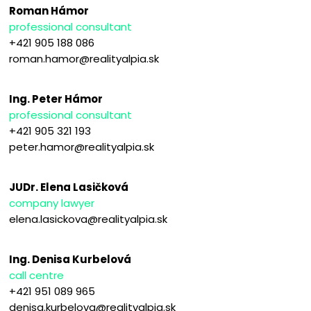
Roman Hámor
professional consultant
+421 905 188 086
roman.hamor@realityalpia.sk
Ing. Peter Hámor
professional consultant
+421 905 321 193
peter.hamor@realityalpia.sk
JUDr. Elena Lasičková
company lawyer
elena.lasickova@realityalpia.sk
Ing. Denisa Kurbelová
call centre
+421 951 089 965
denisa.kurbelova@realityalpia.sk