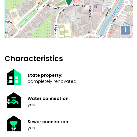
i
Characteristics
state property:
completely renovated
Water connection:
yes
Sewer connection:
yes