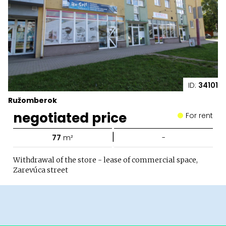
ID:
34101
Ružomberok
negotiated price
For rent
|
77
m²
-
Withdrawal of the store - lease of commercial space,
Zarevúca street