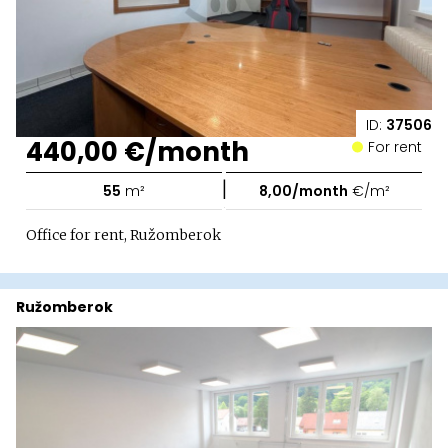
ID:
37506
440,00 €/month
For rent
|
55
m²
8,00/month
€/m²
Office for rent, Ružomberok
Ružomberok