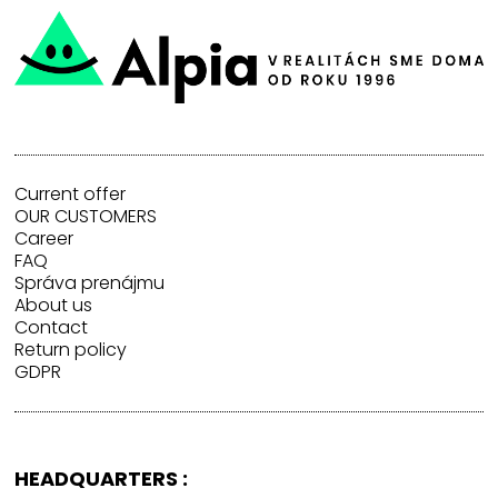
Current offer
OUR CUSTOMERS
Career
FAQ
Správa prenájmu
About us
Contact
Return policy
GDPR
HEADQUARTERS :