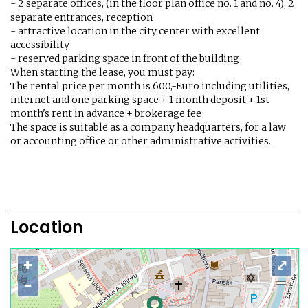
- 2 separate offices, (in the floor plan office no. 1 and no. 4), 2
separate entrances, reception
- attractive location in the city center with excellent
accessibility
- reserved parking space in front of the building
When starting the lease, you must pay:
The rental price per month is 600,-Euro including utilities,
internet and one parking space + 1 month deposit + 1st
month's rent in advance + brokerage fee
The space is suitable as a company headquarters, for a law
or accounting office or other administrative activities.
Location
+
⤢
−