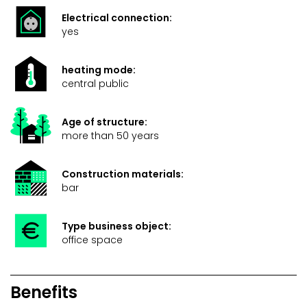
Electrical connection:
yes
heating mode:
central public
Age of structure:
more than 50 years
Construction materials:
bar
Type business object:
office space
Benefits