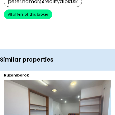
peter.hamor@realityalpia.sk
All offers of this broker
Similar properties
Ružomberok