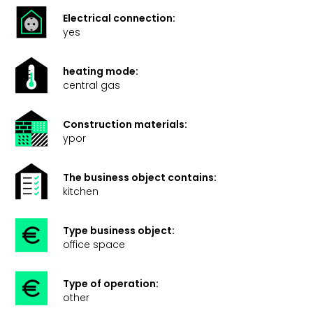
Electrical connection:
yes
heating mode:
central gas
Construction materials:
ypor
The business object contains:
kitchen
Type business object:
office space
Type of operation:
other