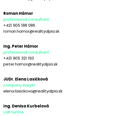
Roman Hámor
professional consultant
+421 905 188 086
roman.hamor@realityalpia.sk
Ing. Peter Hámor
professional consultant
+421 905 321 193
peter.hamor@realityalpia.sk
JUDr. Elena Lasičková
company lawyer
elena.lasickova@realityalpia.sk
Ing. Denisa Kurbelová
call centre