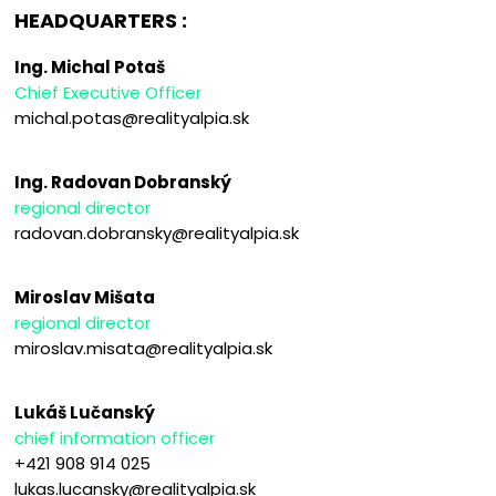
HEADQUARTERS :
Ing. Michal Potaš
Chief Executive Officer
michal.potas@realityalpia.sk
Ing. Radovan Dobranský
regional director
radovan.dobransky@realityalpia.sk
Miroslav Mišata
regional director
miroslav.misata@realityalpia.sk
Lukáš Lučanský
chief information officer
+421 908 914 025
lukas.lucansky@realityalpia.sk