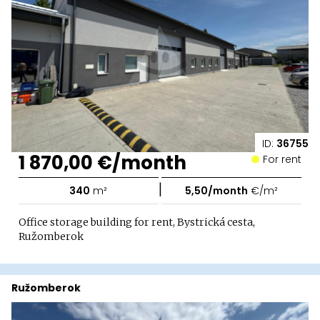
ID:
36755
1 870,00 €/month
For rent
|
340
m²
5,50/month
€/m²
Office storage building for rent, Bystrická cesta,
Ružomberok
Ružomberok