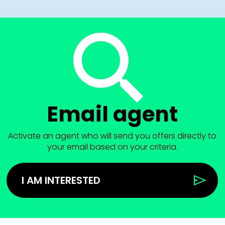
Email agent
Activate an agent who will send you offers directly to
your email based on your criteria.
I AM INTERESTED