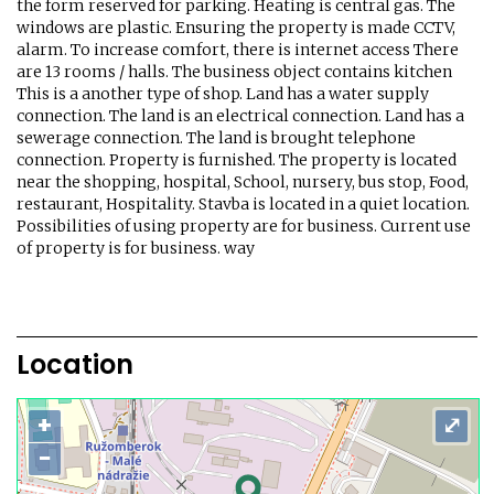
the form reserved for parking. Heating is central gas. The
windows are plastic. Ensuring the property is made CCTV,
alarm. To increase comfort, there is internet access There
are 13 rooms / halls. The business object contains kitchen
This is a another type of shop. Land has a water supply
connection. The land is an electrical connection. Land has a
sewerage connection. The land is brought telephone
connection. Property is furnished. The property is located
near the shopping, hospital, School, nursery, bus stop, Food,
restaurant, Hospitality. Stavba is located in a quiet location.
Possibilities of using property are for business. Current use
of property is for business. way
Location
+
⤢
−