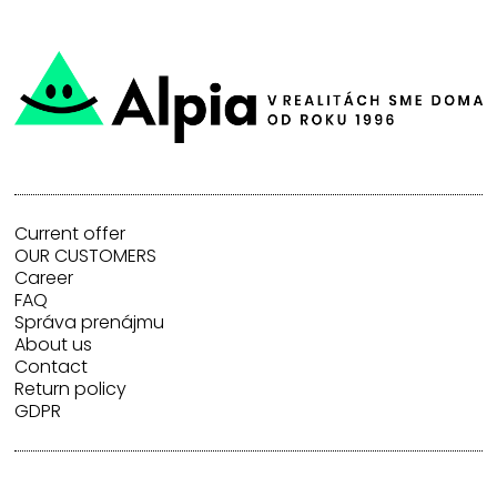
Current offer
OUR CUSTOMERS
Career
FAQ
Správa prenájmu
About us
Contact
Return policy
GDPR