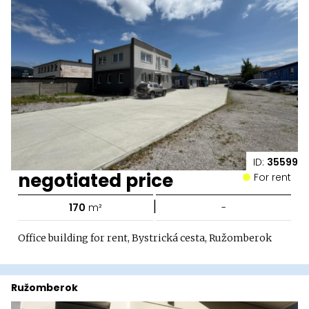
ID:
35599
negotiated price
For rent
|
170
m²
-
Office building for rent, Bystrická cesta, Ružomberok
Ružomberok