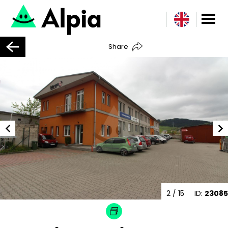
Share
2
/ 15
ID:
23085