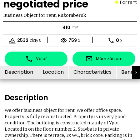
negotiated price
For rent
Business Object for rent, Ružomberok
410
m²
|
|
2532
days
759
x
0
x
Volať
Mám záujem
Description
Location
Characteristics
Benefit
Description
We offer business object for rent. We offer office space.
Property is fully reconstructed. Property is in very good
condition. The building is constructed mainly of Ypor
Located in on the floor number 2. Stavba is in private
ownership. There is terrace, 3x WC, brick core. Parking is in