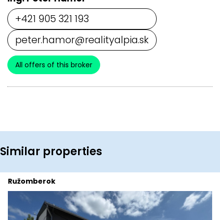
+421 905 321 193
peter.hamor@realityalpia.sk
All offers of this broker
Similar properties
Ružomberok