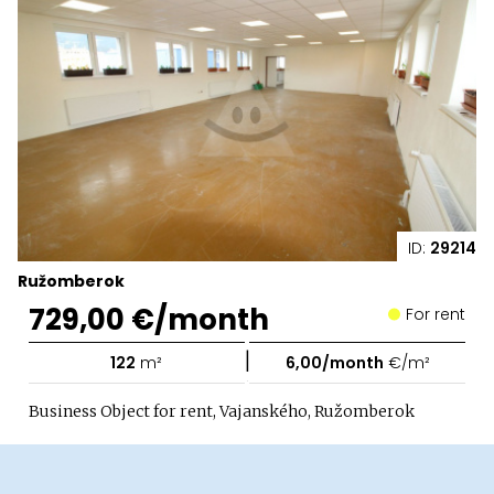
ID:
29214
Ružomberok
729,00 €/month
For rent
|
122
m²
6,00/month
€/m²
Business Object for rent, Vajanského, Ružomberok