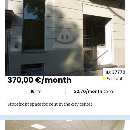
ID:
37770
370,00 €/month
For rent
|
16
m²
22,70/month
€/m²
Storefront space for rent in the city center