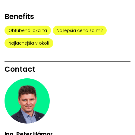
Benefits
Obľúbená lokalita
Najlepšia cena za m2
Najlacnejšia v okolí
Contact
Ing. Peter Hámor