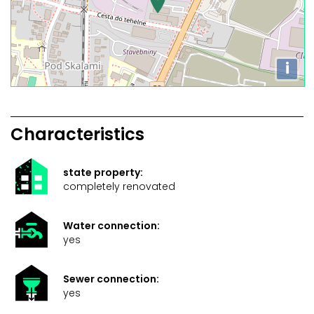
i
Characteristics
state property:
completely renovated
Water connection:
yes
Sewer connection:
yes