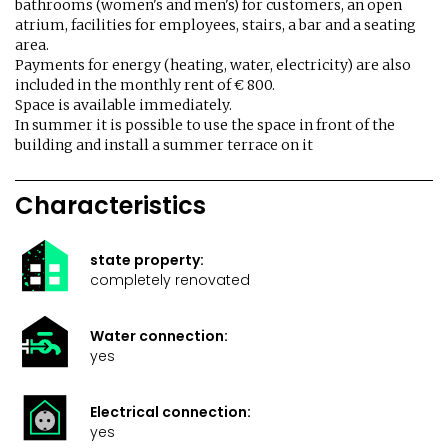
bathrooms (women's and men's) for customers, an open
atrium, facilities for employees, stairs, a bar and a seating
area.
Payments for energy (heating, water, electricity) are also
included in the monthly rent of € 800.
Space is available immediately.
In summer it is possible to use the space in front of the
building and install a summer terrace on it
Characteristics
state property:
completely renovated
Water connection:
yes
Electrical connection:
yes