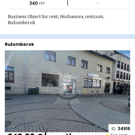
|
340
m²
-
Business Object for rent, Hurbanova, centrum,
Ružomberok
Ružomberok
ID:
34916