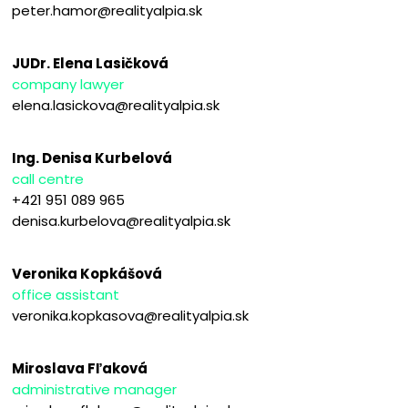
peter.hamor@realityalpia.sk
JUDr. Elena Lasičková
company lawyer
elena.lasickova@realityalpia.sk
Ing. Denisa Kurbelová
call centre
+421 951 089 965
denisa.kurbelova@realityalpia.sk
Veronika Kopkášová
office assistant
veronika.kopkasova@realityalpia.sk
Miroslava Fľaková
administrative manager