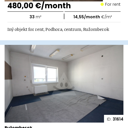
480,00 €/month
For rent
|
33
m²
14,55/month
€/m²
Iný objekt for rent, Podhora, centrum, Ružomberok
ID:
31614
Ružomberok