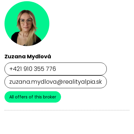
Zuzana Mydlová
+421 910 355 776
zuzana.mydlova@realityalpia.sk
All offers of this broker