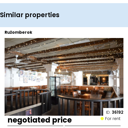
Similar properties
Ružomberok
ID:
36192
negotiated price
For rent