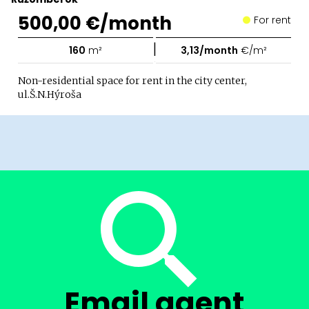
500,00 €/month
For rent
|
160
m²
3,13/month
€/m²
Non-residential space for rent in the city center,
ul.Š.N.Hýroša
Email agent