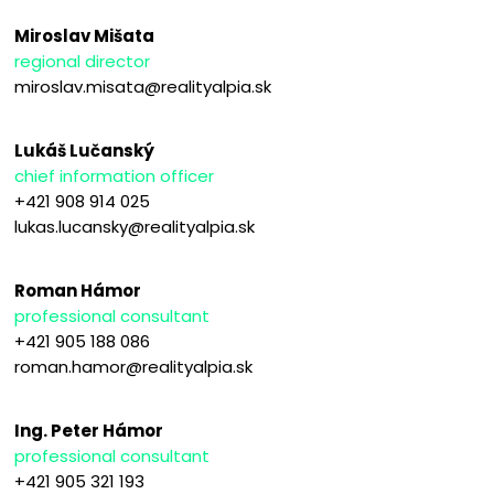
Miroslav Mišata
regional director
miroslav.misata@realityalpia.sk
Lukáš Lučanský
chief information officer
+421 908 914 025
lukas.lucansky@realityalpia.sk
Roman Hámor
professional consultant
+421 905 188 086
roman.hamor@realityalpia.sk
Ing. Peter Hámor
professional consultant
+421 905 321 193