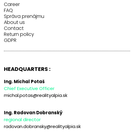
Career
FAQ
Správa prenájmu
About us
Contact
Return policy
GDPR
HEADQUARTERS :
Ing. Michal Potaš
Chief Executive Officer
michal.potas@realityalpia.sk
Ing. Radovan Dobranský
regional director
radovan.dobransky@realityalpia.sk