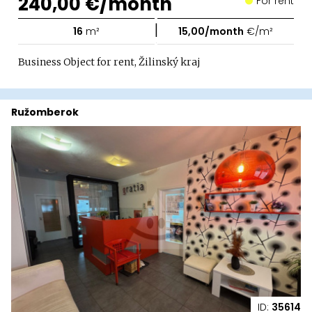
240,00 €/month
For rent
|
16
m²
15,00/month
€/m²
Business Object for rent, Žilinský kraj
Ružomberok
ID:
35614