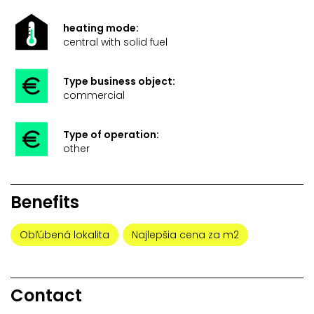
heating mode:
central with solid fuel
Type business object:
commercial
Type of operation:
other
Benefits
Obľúbená lokalita
Najlepšia cena za m2
Contact