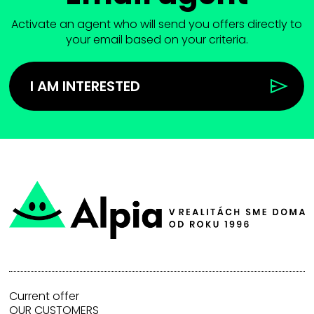
Activate an agent who will send you offers directly to
your email based on your criteria.
I AM INTERESTED
Current offer
OUR CUSTOMERS