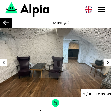
Share
2
/ 11
ID:
32621