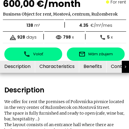
600,00 €/month
For rent
Business Object for rent, Mostová, centrum, Ružomberok
|
138
m²
4.35
€/m²/mes
|
|
928
days
798
x
5
x
Volať
Mám záujem
Description
Characteristics
Benefits
Contac
Description
We offer for rent the premises of Poľovnícka pivnice located
in the very center of Ružomberok on Mostová Street.
The space is fully furnished and ready to open (cafe, wine bar,
bar, hospitality ...)
The layout consists of an entrance hall where there are