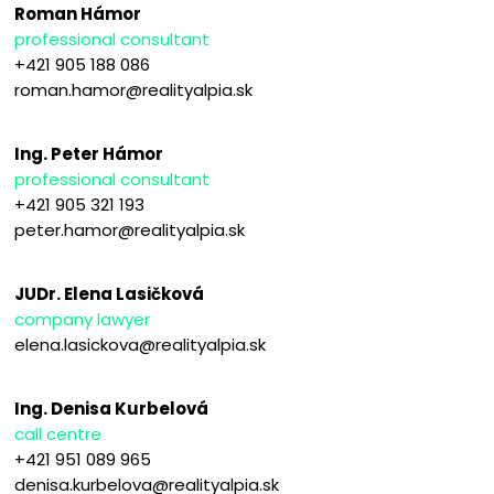
Roman Hámor
professional consultant
+421 905 188 086
roman.hamor@realityalpia.sk
Ing. Peter Hámor
professional consultant
+421 905 321 193
peter.hamor@realityalpia.sk
JUDr. Elena Lasičková
company lawyer
elena.lasickova@realityalpia.sk
Ing. Denisa Kurbelová
call centre
+421 951 089 965
denisa.kurbelova@realityalpia.sk