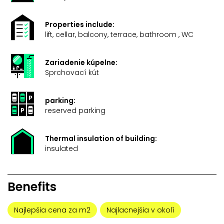
Properties include:
lift, cellar, balcony, terrace, bathroom , WC
Zariadenie kúpelne:
Sprchovací kút
parking:
reserved parking
Thermal insulation of building:
insulated
Benefits
Najlepšia cena za m2
Najlacnejšia v okolí