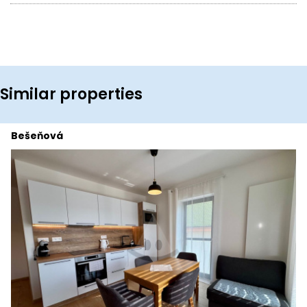
Similar properties
Bešeňová