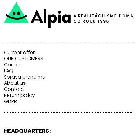
Current offer
OUR CUSTOMERS
Career
FAQ
Správa prenájmu
About us
Contact
Return policy
GDPR
HEADQUARTERS :