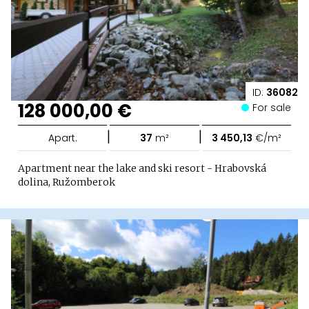
ID:
36082
128 000,00 €
For sale
|
|
Apart.
37
m²
3 450,13
€/m²
Apartment near the lake and ski resort - Hrabovská
dolina, Ružomberok