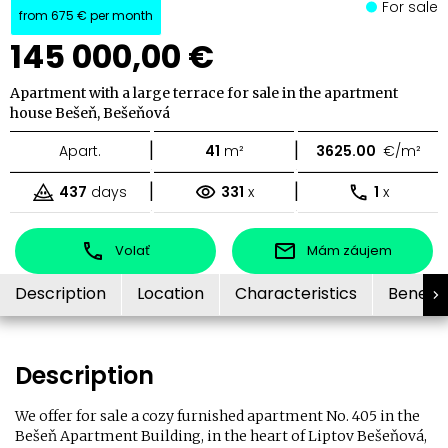
For sale
from
675 €
per month
145 000,00 €
Apartment with a large terrace for sale in the apartment
house Bešeň, Bešeňová
|
|
Apart.
41
m²
3625.00
€/m²
|
|
437
days
331
x
1
x
Volať
Mám záujem
Description
Location
Characteristics
Benefit
Description
We offer for sale a cozy furnished apartment No. 405 in the
Bešeň Apartment Building, in the heart of Liptov Bešeňová,