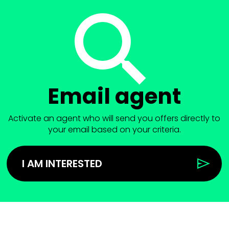
Email agent
Activate an agent who will send you offers directly to
your email based on your criteria.
I AM INTERESTED