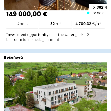
ID:
36214
149 000,00 €
For sale
|
|
Apart.
32
m²
4 700,32
€/m²
Investment opportunity near the water park - 2
bedroom furnished apartment
Bešeňová