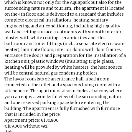
which is known not only for the Aquapark but also for the
surrounding nature and tourism. The apartment is located
on the 4th floor and is delivered to a standard that includes
complete electrical installations, heating, sanitary
engineering and air conditioning, including high-quality
wall and ceiling surface treatments with smooth interior
plaster with white coating, ceramic tiles and tiles,
bathroom and toilet fittings (incl. . a separate electric water
heater), laminate floors, interior doors with door frames,
entrance fire doors and preparation for the installation of a
kitchen unit, plastic windows (insulating triple glass),
heating will be provided by white heaters, the heat source
will be central natural gas condensing boilers .
The layout consists of: an entrance hall, a bathroom
connected to the toilet and a spacious living room with a
kitchenette. The apartment also includes a balcony where
you can enjoy a wonderful view of the surrounding nature
and one reserved parking space before entering the
building. The apartment is fully furnished with furniture
that is included in the price.
Apartment price: €130,800
€109,000 without VAT