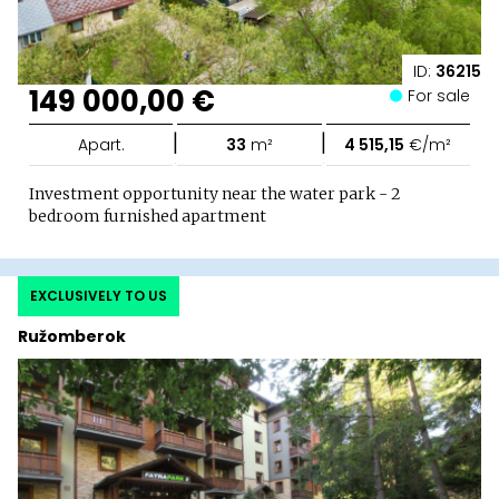
ID:
36215
149 000,00 €
For sale
|
|
Apart.
33
m²
4 515,15
€/m²
Investment opportunity near the water park - 2
bedroom furnished apartment
EXCLUSIVELY TO US
Ružomberok