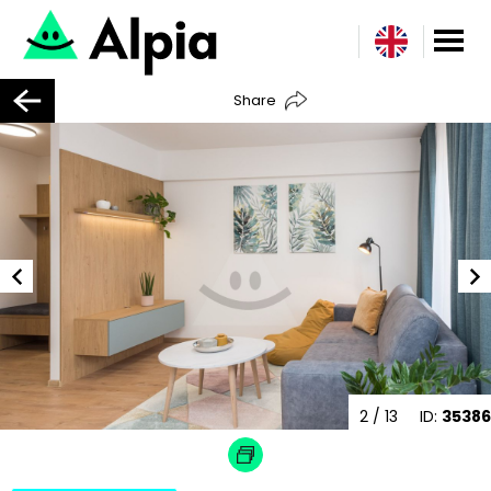
Share
2
/ 13
ID:
35386