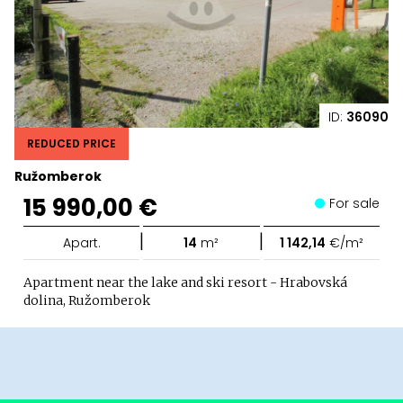
ID:
36090
REDUCED PRICE
Ružomberok
15 990,00 €
For sale
|
|
Apart.
14
m²
1 142,14
€/m²
Apartment near the lake and ski resort - Hrabovská
dolina, Ružomberok