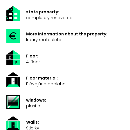
state property:
completely renovated
More information about the property:
luxury real estate
Floor:
4. floor
Floor material:
Plávajúca podlaha
windows:
plastic
Walls:
Stierky