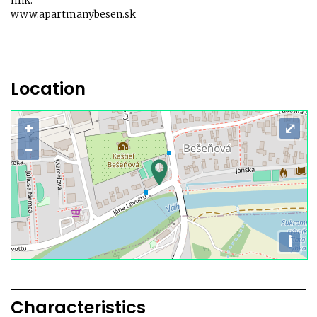
link:
www.apartmanybesen.sk
Location
+
⤢
−
i
Characteristics