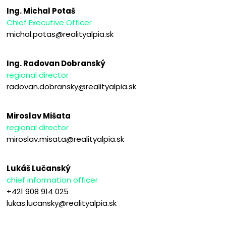
Ing. Michal Potaš
Chief Executive Officer
michal.potas@realityalpia.sk
Ing. Radovan Dobranský
regional director
radovan.dobransky@realityalpia.sk
Miroslav Mišata
regional director
miroslav.misata@realityalpia.sk
Lukáš Lučanský
chief information officer
+421 908 914 025
lukas.lucansky@realityalpia.sk