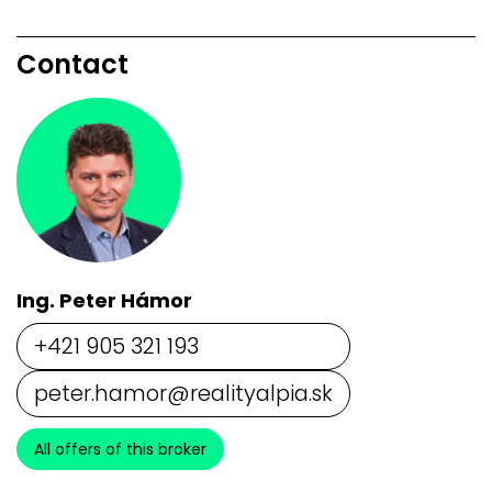
Contact
Ing. Peter Hámor
+421 905 321 193
peter.hamor@realityalpia.sk
All offers of this broker