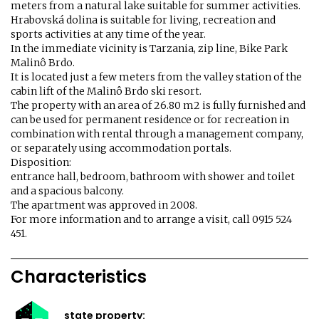
meters from a natural lake suitable for summer activities.
Hrabovská dolina is suitable for living, recreation and
sports activities at any time of the year.
In the immediate vicinity is Tarzania, zip line, Bike Park
Malinô Brdo.
It is located just a few meters from the valley station of the
cabin lift of the Malinô Brdo ski resort.
The property with an area of ​​26.80 m2 is fully furnished and
can be used for permanent residence or for recreation in
combination with rental through a management company,
or separately using accommodation portals.
Disposition:
entrance hall, bedroom, bathroom with shower and toilet
and a spacious balcony.
The apartment was approved in 2008.
For more information and to arrange a visit, call 0915 524
451.
Characteristics
state property: