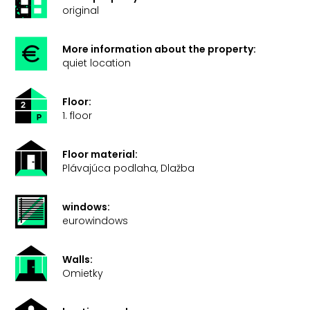
original
More information about the property:
quiet location
Floor:
1. floor
Floor material:
Plávajúca podlaha, Dlažba
windows:
eurowindows
Walls:
Omietky