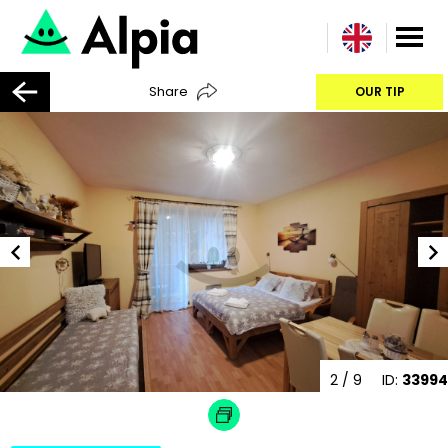
Share
OUR TIP
2
/ 9
ID:
33994