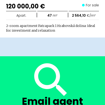
120 000,00 €
For sale
|
|
Apart.
47
m²
2 564,10
€/m²
2-room apartment Fatrapark 1 Hrabovská dolina: Ideal
for investment and relaxation
Email agent