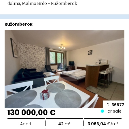
dolina, Malino Brdo - Ružomberok
Ružomberok
ID:
36572
130 000,00 €
For sale
|
|
Apart.
42
m²
3 066,04
€/m²