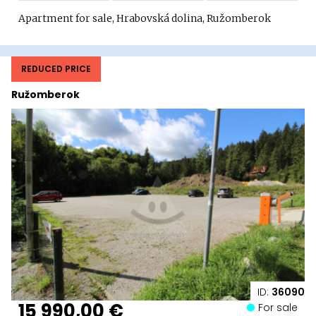
Apartment for sale, Hrabovská dolina, Ružomberok
REDUCED PRICE
Ružomberok
ID:
36090
15 990,00 €
For sale