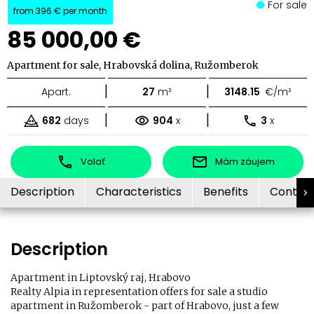
For sale
from
396 €
per month
85 000,00 €
Apartment for sale, Hrabovská dolina, Ružomberok
|
|
Apart.
27
m²
3148.15
€/m²
|
|
682
days
904
x
3
x
Volať
Mám záujem
Description
Characteristics
Benefits
Contac
Description
Apartment in Liptovský raj, Hrabovo
Realty Alpia in representation offers for sale a studio
apartment in Ružomberok - part of Hrabovo, just a few