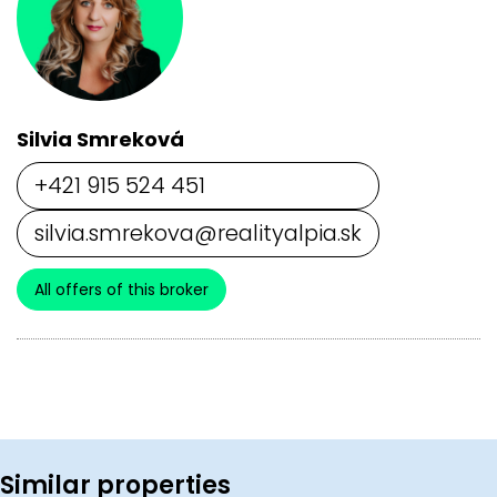
Silvia Smreková
+421 915 524 451
silvia.smrekova@realityalpia.sk
All offers of this broker
Similar properties