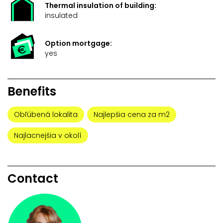
Thermal insulation of building:
insulated
Option mortgage:
yes
Benefits
Obľúbená lokalita
Najlepšia cena za m2
Najlacnejšia v okolí
Contact