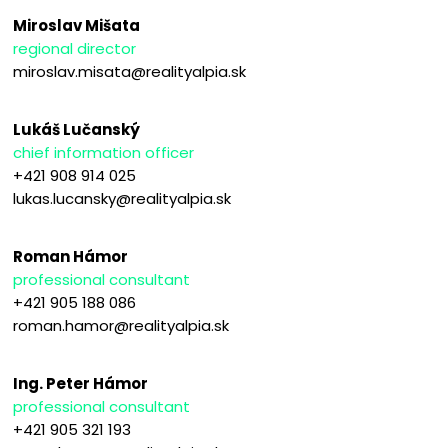
Miroslav Mišata
regional director
miroslav.misata@realityalpia.sk
Lukáš Lučanský
chief information officer
+421 908 914 025
lukas.lucansky@realityalpia.sk
Roman Hámor
professional consultant
+421 905 188 086
roman.hamor@realityalpia.sk
Ing. Peter Hámor
professional consultant
+421 905 321 193