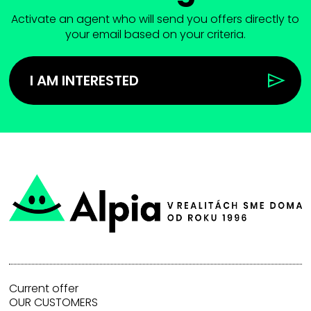
Activate an agent who will send you offers directly to
your email based on your criteria.
I AM INTERESTED
Current offer
OUR CUSTOMERS