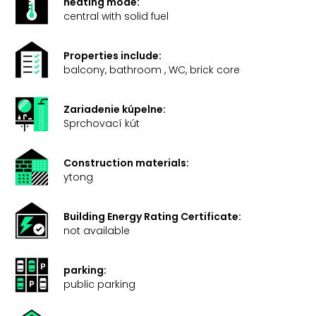
heating mode:
central with solid fuel
Properties include:
balcony, bathroom , WC, brick core
Zariadenie kúpelne:
Sprchovací kút
Construction materials:
ytong
Building Energy Rating Certificate:
not available
parking:
public parking