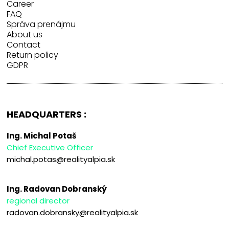
Career
FAQ
Správa prenájmu
About us
Contact
Return policy
GDPR
HEADQUARTERS :
Ing. Michal Potaš
Chief Executive Officer
michal.potas@realityalpia.sk
Ing. Radovan Dobranský
regional director
radovan.dobransky@realityalpia.sk