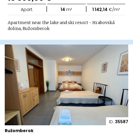
|
|
Apart.
14
m²
1 142,14
€/m²
Apartment near the lake and ski resort - Hrabovská
dolina, Ružomberok
ID:
35587
Ružomberok