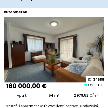
Ružomberok
ID:
34689
160 000,00 €
For sale
|
|
Apart.
54
m²
2 979,52
€/m²
Tasteful apartment with excellent location, Hrabovská