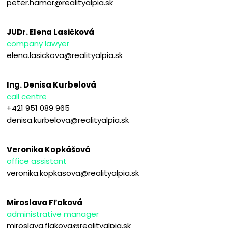
peter.hamor@realityalpia.sk
JUDr. Elena Lasičková
company lawyer
elena.lasickova@realityalpia.sk
Ing. Denisa Kurbelová
call centre
+421 951 089 965
denisa.kurbelova@realityalpia.sk
Veronika Kopkášová
office assistant
veronika.kopkasova@realityalpia.sk
Miroslava Fľaková
administrative manager
miroslava.flakova@realityalpia.sk