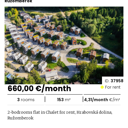
Ružomberok
ID:
37958
660,00 €/month
For rent
|
|
3
rooms
153
m²
4,31/month
€/m²
2-bodrooms flat in Chalet for rent, Hrabovská dolina,
Ružomberok