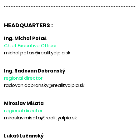
HEADQUARTERS :
Ing. Michal Potaš
Chief Executive Officer
michal.potas@realityalpia.sk
Ing. Radovan Dobranský
regional director
radovan.dobransky@realityalpia.sk
Miroslav Mišata
regional director
miroslav.misata@realityalpia.sk
Lukáš Lučanský