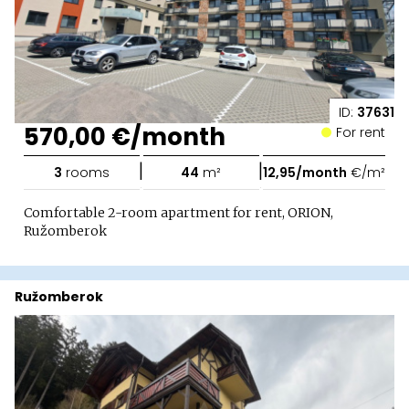
ID:
37631
570,00 €/month
For rent
|
|
3
rooms
44
m²
12,95/month
€/m²
Comfortable 2-room apartment for rent, ORION,
Ružomberok
Ružomberok