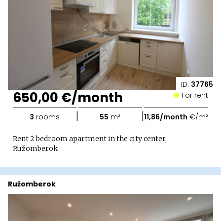
ID:
37765
650,00 €/month
For rent
|
|
3
rooms
55
m²
11,86/month
€/m²
Rent 2 bedroom apartment in the city center,
Ružomberok
Ružomberok