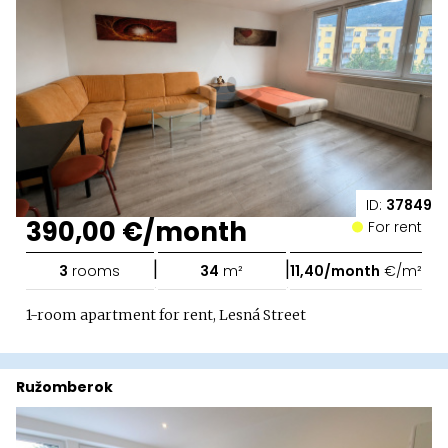
ID:
37849
390,00 €/month
For rent
|
|
3
rooms
34
m²
11,40/month
€/m²
1-room apartment for rent, Lesná Street
Ružomberok