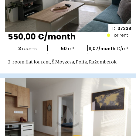
ID:
37338
550,00 €/month
For rent
|
|
3
rooms
50
m²
11,07/month
€/m²
2-room flat for rent, Š.Moyzesa, Polík, Ružomberok