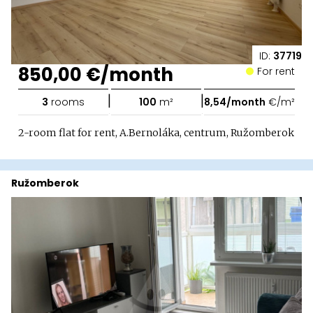
ID:
37719
850,00 €/month
For rent
|
|
3
rooms
100
m²
8,54/month
€/m²
2-room flat for rent, A.Bernoláka, centrum, Ružomberok
Ružomberok