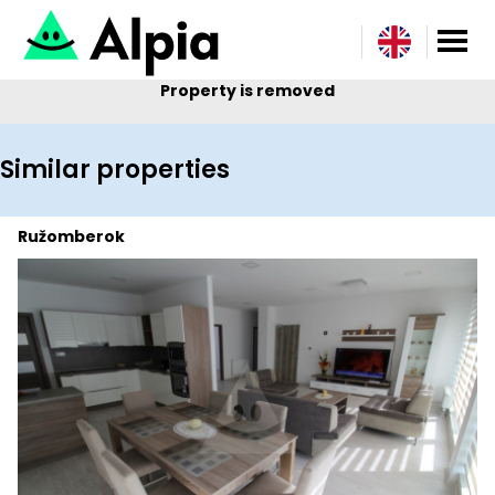
Property is removed
Similar properties
Ružomberok