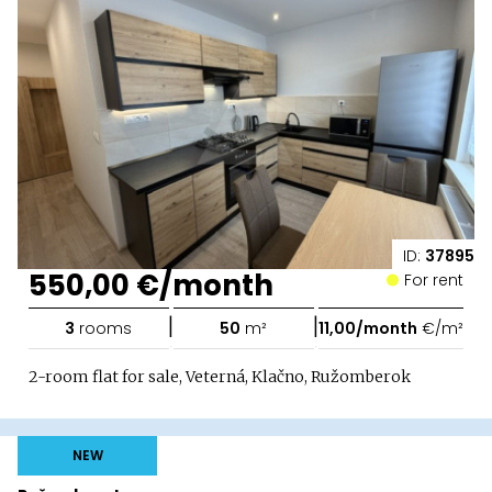
ID:
37895
550,00 €/month
For rent
|
|
3
rooms
50
m²
11,00/month
€/m²
2-room flat for sale, Veterná, Klačno, Ružomberok
NEW