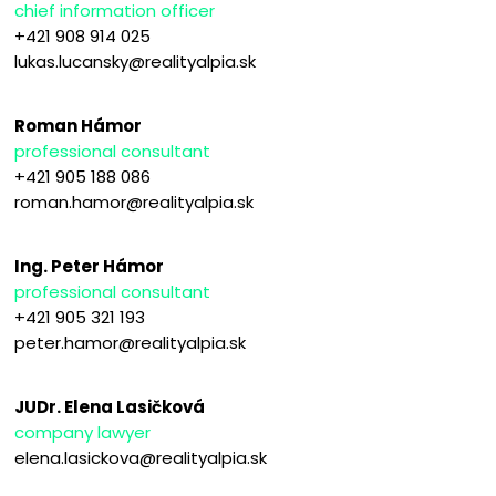
chief information officer
+421 908 914 025
lukas.lucansky@realityalpia.sk
Roman Hámor
professional consultant
+421 905 188 086
roman.hamor@realityalpia.sk
Ing. Peter Hámor
professional consultant
+421 905 321 193
peter.hamor@realityalpia.sk
JUDr. Elena Lasičková
company lawyer
elena.lasickova@realityalpia.sk