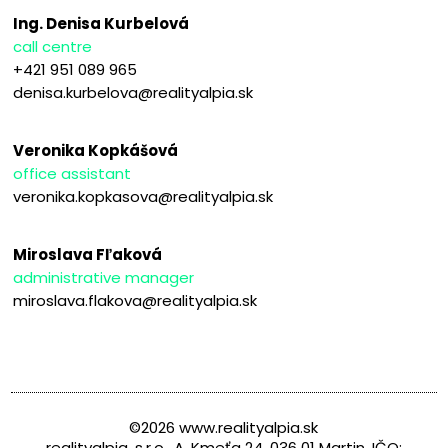
Ing. Denisa Kurbelová
call centre
+421 951 089 965
denisa.kurbelova@realityalpia.sk
Veronika Kopkášová
office assistant
veronika.kopkasova@realityalpia.sk
Miroslava Fľaková
administrative manager
miroslava.flakova@realityalpia.sk
©2026 www.realityalpia.sk
realityalpia, s.r.o., A. Kmeťa 24, 036 01 Martin, IČO: