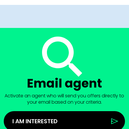
Email agent
Activate an agent who will send you offers directly to
your email based on your criteria.
I AM INTERESTED