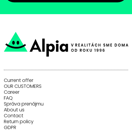
Current offer
OUR CUSTOMERS
Career
FAQ
Správa prenájmu
About us
Contact
Return policy
GDPR