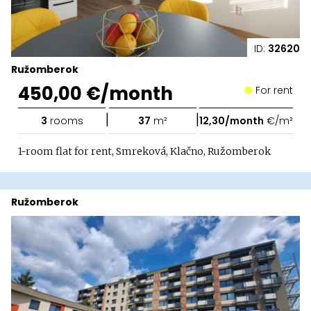
ID:
32620
Ružomberok
450,00 €/month
For rent
|
|
3
rooms
37
m²
12,30/month
€/m²
1-room flat for rent, Smreková, Klačno, Ružomberok
Ružomberok