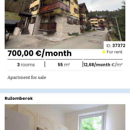
ID:
37372
700,00 €/month
For rent
|
|
3
rooms
55
m²
12,68/month
€/m²
Apartment for sale
Ružomberok