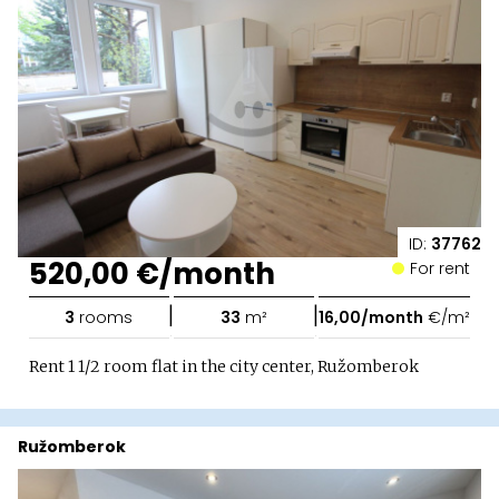
ID:
37762
520,00 €/month
For rent
|
|
3
rooms
33
m²
16,00/month
€/m²
Rent 1 1/2 room flat in the city center, Ružomberok
Ružomberok