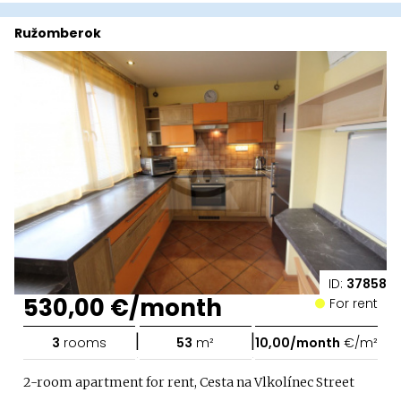
Ružomberok
ID:
37858
530,00 €/month
For rent
|
|
3
rooms
53
m²
10,00/month
€/m²
2-room apartment for rent, Cesta na Vlkolínec Street