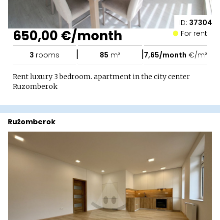
ID:
37304
650,00 €/month
For rent
|
|
3
rooms
85
m²
7,65/month
€/m²
Rent luxury 3 bedroom. apartment in the city center
Ruzomberok
Ružomberok