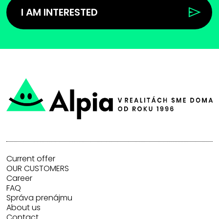
I AM INTERESTED
Current offer
OUR CUSTOMERS
Career
FAQ
Správa prenájmu
About us
Contact