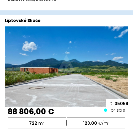
Liptovské Sliače
ID:
35058
88 806,00 €
For sale
|
722
m²
123,00
€/m²