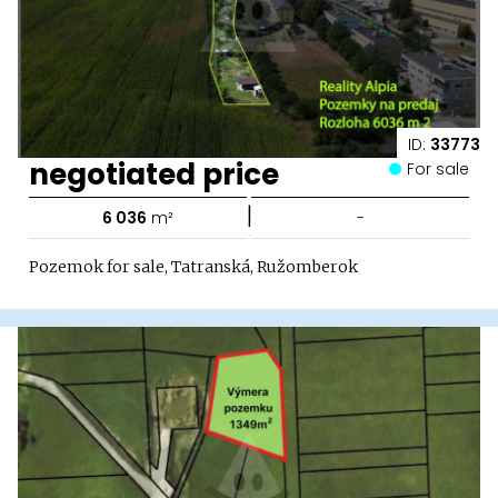
ID:
33773
negotiated price
For sale
|
6 036
m²
-
Pozemok for sale, Tatranská, Ružomberok