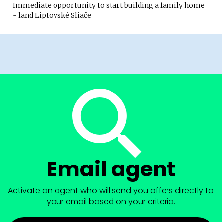
Immediate opportunity to start building a family home
- land Liptovské Sliače
Email agent
Activate an agent who will send you offers directly to
your email based on your criteria.