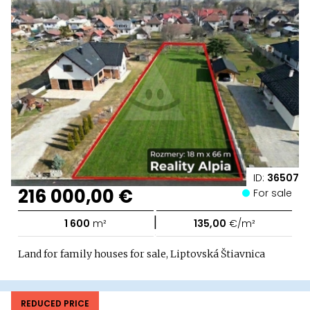
ID:
36507
216 000,00 €
For sale
|
1 600
m²
135,00
€/m²
Land for family houses for sale, Liptovská Štiavnica
REDUCED PRICE