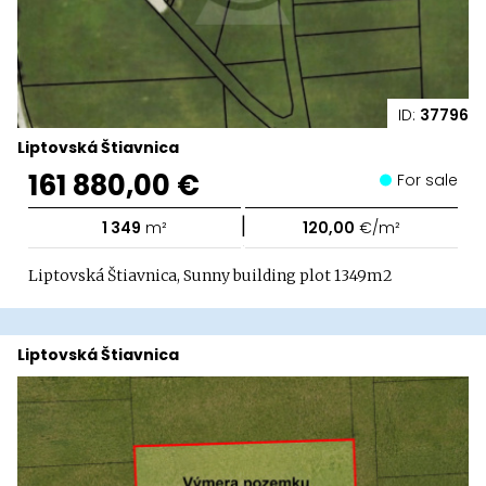
ID:
37796
Liptovská Štiavnica
161 880,00 €
For sale
|
1 349
m²
120,00
€/m²
Liptovská Štiavnica, Sunny building plot 1349m2
Liptovská Štiavnica