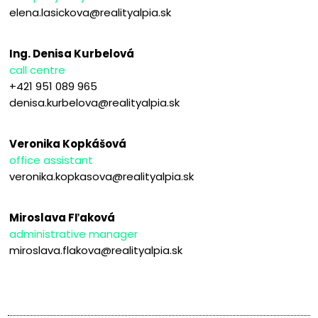
elena.lasickova@realityalpia.sk
Ing. Denisa Kurbelová
call centre
+421 951 089 965
denisa.kurbelova@realityalpia.sk
Veronika Kopkášová
office assistant
veronika.kopkasova@realityalpia.sk
Miroslava Fľaková
administrative manager
miroslava.flakova@realityalpia.sk