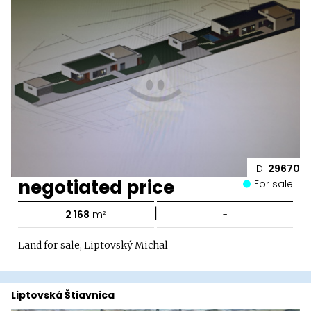
ID:
29670
negotiated price
For sale
|
2 168
m²
-
Land for sale, Liptovský Michal
Liptovská Štiavnica