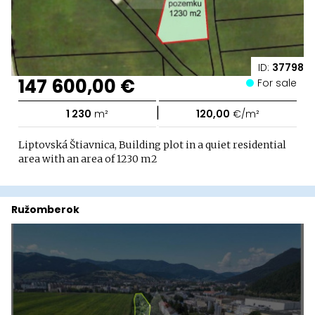
ID:
37798
147 600,00 €
For sale
|
1 230
m²
120,00
€/m²
Liptovská Štiavnica, Building plot in a quiet residential
area with an area of ​​1230 m2
Ružomberok