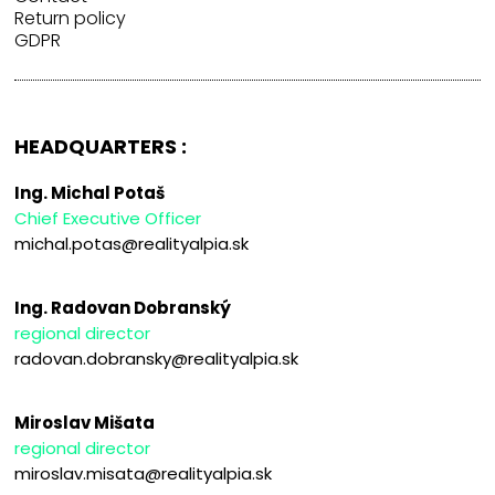
Return policy
GDPR
HEADQUARTERS :
Ing. Michal Potaš
Chief Executive Officer
michal.potas@realityalpia.sk
Ing. Radovan Dobranský
regional director
radovan.dobransky@realityalpia.sk
Miroslav Mišata
regional director
miroslav.misata@realityalpia.sk