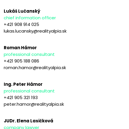
Lukáš Lučanský
chief information officer
+421 908 914 025
lukas.lucansky@realityalpia.sk
Roman Hámor
professional consultant
+421 905 188 086
roman.hamor@realityalpia.sk
Ing. Peter Hámor
professional consultant
+421 905 321 193
peter.hamor@realityalpia.sk
JUDr. Elena Lasičková
company lawyer