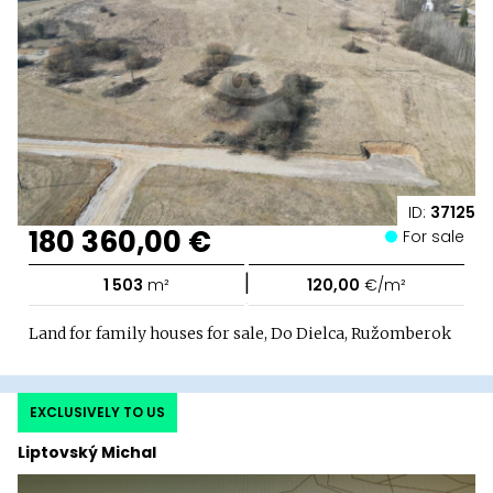
ID:
37125
180 360,00 €
For sale
|
1 503
m²
120,00
€/m²
Land for family houses for sale, Do Dielca, Ružomberok
EXCLUSIVELY TO US
Liptovský Michal