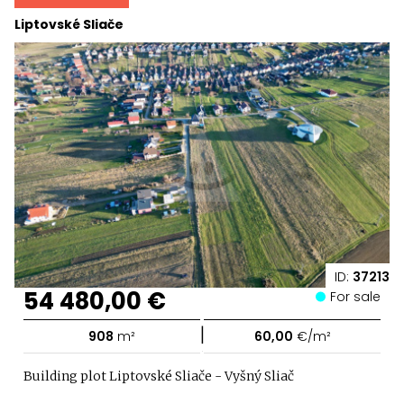
Liptovské Sliače
ID:
37213
54 480,00 €
For sale
|
908
m²
60,00
€/m²
Building plot Liptovské Sliače - Vyšný Sliač