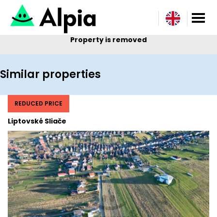
Property is removed
Similar properties
REDUCED PRICE
Liptovské Sliače