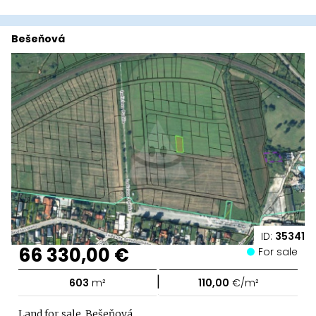
Bešeňová
ID:
35341
66 330,00 €
For sale
|
603
m²
110,00
€/m²
Land for sale, Bešeňová