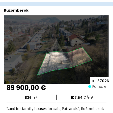
Ružomberok
ID:
37026
89 900,00 €
For sale
|
836
m²
107,54
€/m²
Land for family houses for sale, Fatranská, Ružomberok