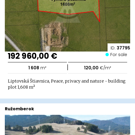
ID:
37795
192 960,00 €
For sale
|
1 608
m²
120,00
€/m²
Liptovská Štiavnica, Peace, privacy and nature - building
plot 1,608 m²
Ružomberok