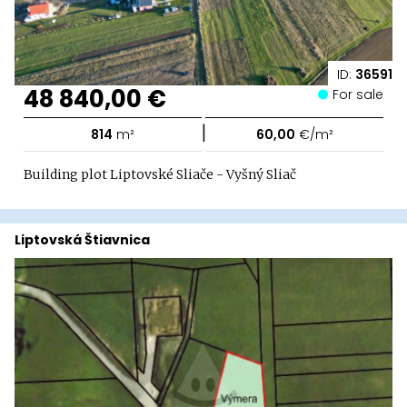
ID:
36591
48 840,00 €
For sale
|
814
m²
60,00
€/m²
Building plot Liptovské Sliače - Vyšný Sliač
Liptovská Štiavnica