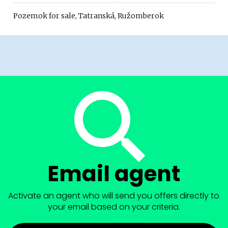
Pozemok for sale, Tatranská, Ružomberok
Email agent
Activate an agent who will send you offers directly to
your email based on your criteria.