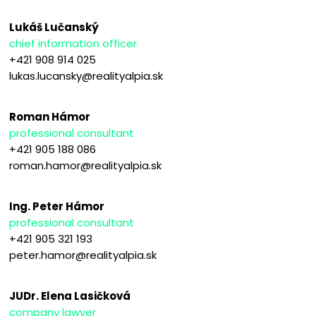
Lukáš Lučanský
chief information officer
+421 908 914 025
lukas.lucansky@realityalpia.sk
Roman Hámor
professional consultant
+421 905 188 086
roman.hamor@realityalpia.sk
Ing. Peter Hámor
professional consultant
+421 905 321 193
peter.hamor@realityalpia.sk
JUDr. Elena Lasičková
company lawyer