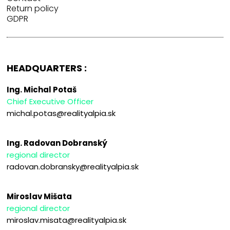
Return policy
GDPR
HEADQUARTERS :
Ing. Michal Potaš
Chief Executive Officer
michal.potas@realityalpia.sk
Ing. Radovan Dobranský
regional director
radovan.dobransky@realityalpia.sk
Miroslav Mišata
regional director
miroslav.misata@realityalpia.sk