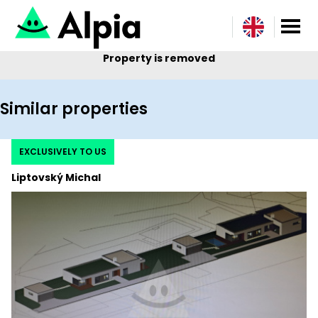
Property is removed
Similar properties
EXCLUSIVELY TO US
Liptovský Michal