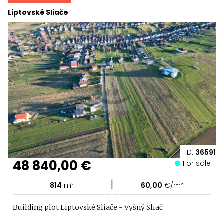
Liptovské Sliače
ID:
36591
48 840,00 €
For sale
|
814
m²
60,00
€/m²
Building plot Liptovské Sliače - Vyšný Sliač