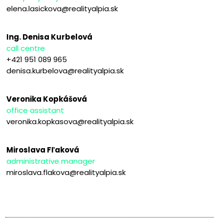
elena.lasickova@realityalpia.sk
Ing. Denisa Kurbelová
call centre
+421 951 089 965
denisa.kurbelova@realityalpia.sk
Veronika Kopkášová
office assistant
veronika.kopkasova@realityalpia.sk
Miroslava Fľaková
administrative manager
miroslava.flakova@realityalpia.sk