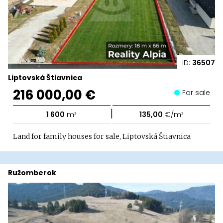
ID:
36507
Liptovská Štiavnica
216 000,00 €
For sale
|
1 600
m²
135,00
€/m²
Land for family houses for sale, Liptovská Štiavnica
Ružomberok