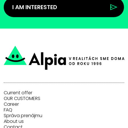
I AM INTERESTED
Current offer
OUR CUSTOMERS
Career
FAQ
Správa prenájmu
About us
Contact