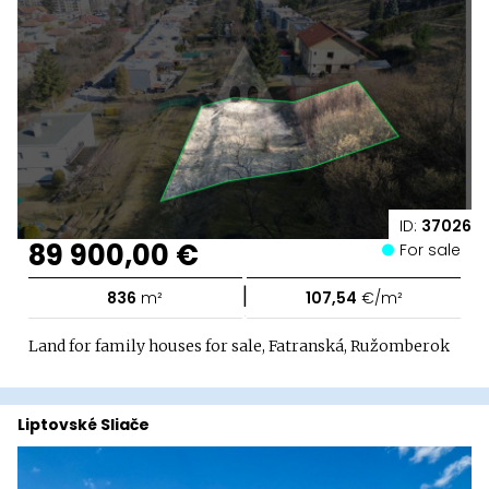
ID:
37026
89 900,00 €
For sale
|
836
m²
107,54
€/m²
Land for family houses for sale, Fatranská, Ružomberok
Liptovské Sliače