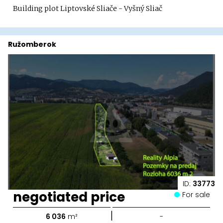
Building plot Liptovské Sliače - Vyšný Sliač
Ružomberok
ID:
33773
negotiated price
For sale
|
6 036
m²
-