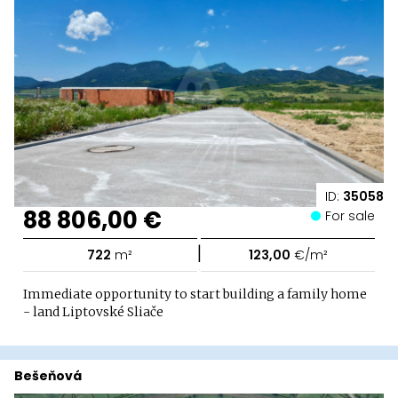
ID:
35058
88 806,00 €
For sale
|
722
m²
123,00
€/m²
Immediate opportunity to start building a family home
- land Liptovské Sliače
Bešeňová