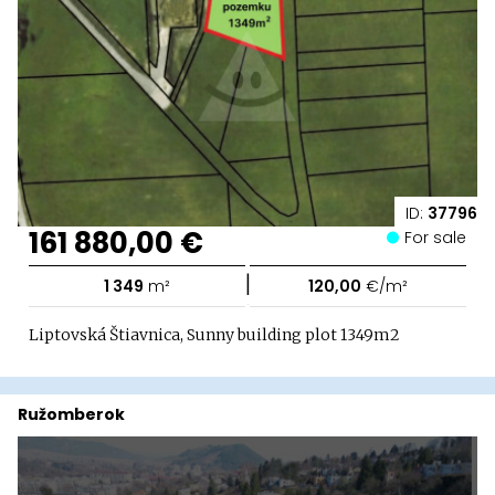
ID:
37796
161 880,00 €
For sale
|
1 349
m²
120,00
€/m²
Liptovská Štiavnica, Sunny building plot 1349m2
Ružomberok