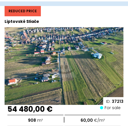
REDUCED PRICE
Liptovské Sliače
ID:
37213
54 480,00 €
For sale
|
908
m²
60,00
€/m²