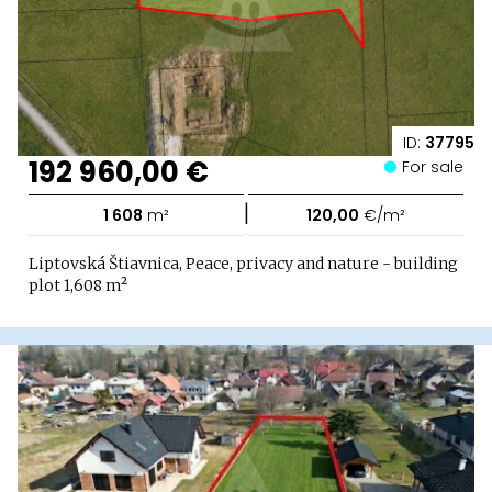
ID:
37795
192 960,00 €
For sale
|
1 608
m²
120,00
€/m²
Liptovská Štiavnica, Peace, privacy and nature - building
plot 1,608 m²