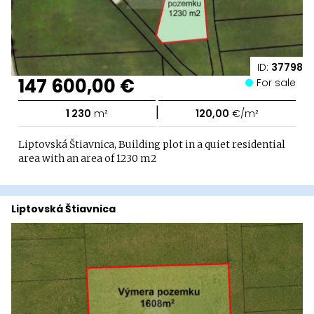
ID:
37798
147 600,00 €
For sale
|
1 230
m²
120,00
€/m²
Liptovská Štiavnica, Building plot in a quiet residential
area with an area of ​​1230 m2
Liptovská Štiavnica