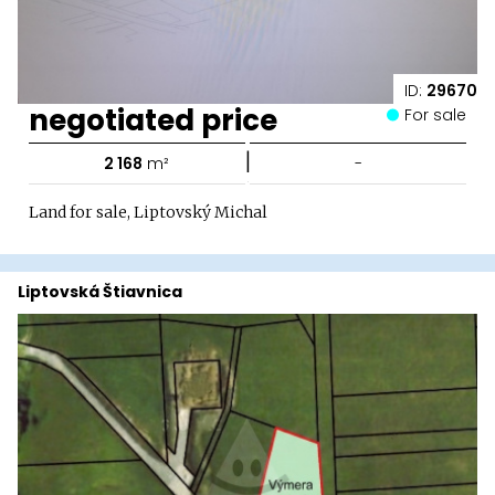
ID:
29670
negotiated price
For sale
|
2 168
m²
-
Land for sale, Liptovský Michal
Liptovská Štiavnica