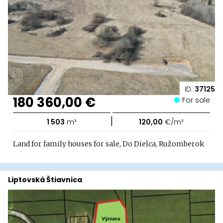
ID:
37125
180 360,00 €
For sale
|
1 503
m²
120,00
€/m²
Land for family houses for sale, Do Dielca, Ružomberok
Liptovská Štiavnica