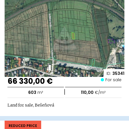
ID:
35341
66 330,00 €
For sale
|
603
m²
110,00
€/m²
Land for sale, Bešeňová
REDUCED PRICE