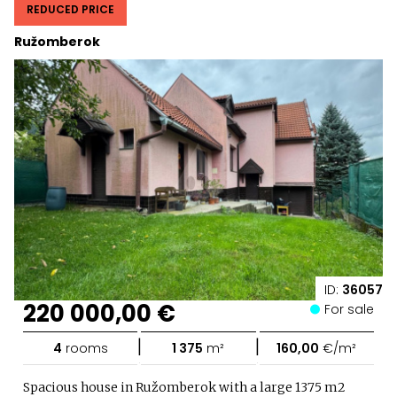
REDUCED PRICE
Ružomberok
ID:
36057
220 000,00 €
For sale
|
|
4
rooms
1 375
m²
160,00
€/m²
Spacious house in Ružomberok with a large 1375 m2