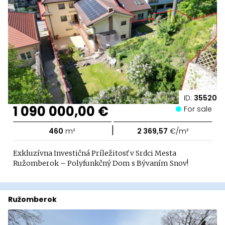
ID:
35520
1 090 000,00 €
For sale
|
460
m²
2 369,57
€/m²
Exkluzívna Investičná Príležitosť v Srdci Mesta
Ružomberok – Polyfunkčný Dom s Bývaním Snov!
Ružomberok