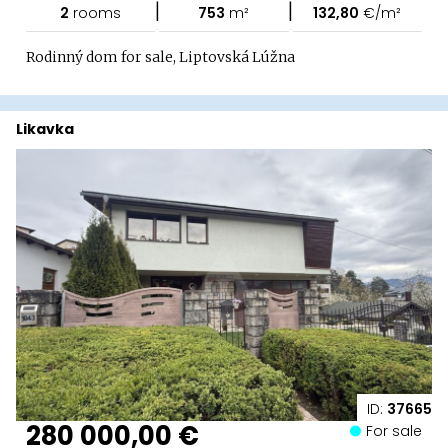
|
|
2
rooms
753
m²
132,80
€/m²
Rodinný dom for sale, Liptovská Lúžna
Likavka
ID:
37665
280 000,00 €
For sale