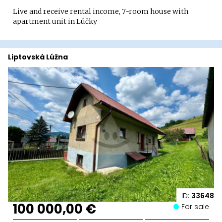
Live and receive rental income, 7-room house with
apartment unit in Lúčky
Liptovská Lúžna
ID:
33648
100 000,00 €
For sale