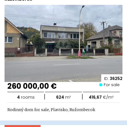
ID:
36252
260 000,00 €
For sale
|
|
4
rooms
624
m²
416,67
€/m²
Rodinný dom for sale, Plavisko, Ružomberok