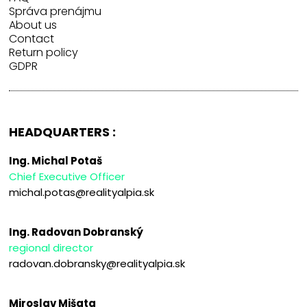
Správa prenájmu
About us
Contact
Return policy
GDPR
HEADQUARTERS :
Ing. Michal Potaš
Chief Executive Officer
michal.potas@realityalpia.sk
Ing. Radovan Dobranský
regional director
radovan.dobransky@realityalpia.sk
Miroslav Mišata