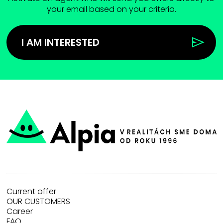
your email based on your criteria.
I AM INTERESTED
Current offer
OUR CUSTOMERS
Career
FAQ