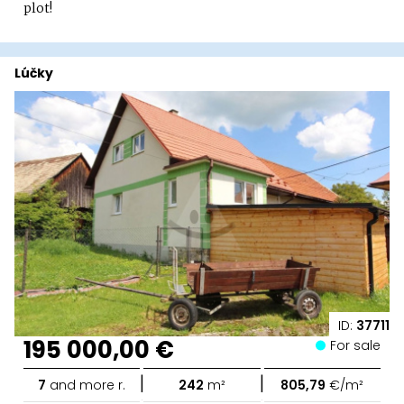
plot!
Lúčky
ID:
37711
195 000,00 €
For sale
|
|
7
and more r.
242
m²
805,79
€/m²