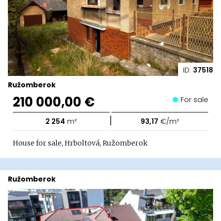
ID:
37518
Ružomberok
210 000,00 €
For sale
|
2 254
m²
93,17
€/m²
House for sale, Hrboltová, Ružomberok
Ružomberok