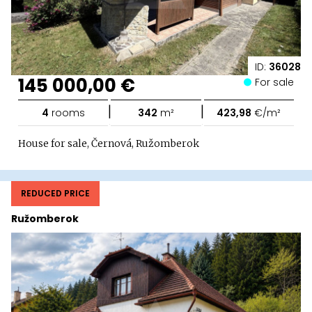
ID:
36028
145 000,00 €
For sale
|
|
4
rooms
342
m²
423,98
€/m²
House for sale, Černová, Ružomberok
REDUCED PRICE
Ružomberok