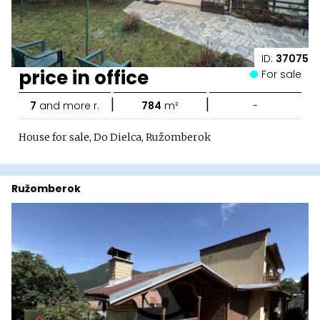
ID:
37075
price in office
For sale
|
|
7
and more r.
784
m²
-
House for sale, Do Dielca, Ružomberok
Ružomberok