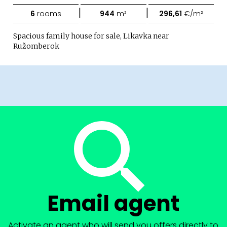
|
|
6
rooms
944
m²
296,61
€/m²
Spacious family house for sale, Likavka near
Ružomberok
Email agent
Activate an agent who will send you offers directly to