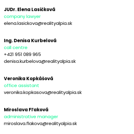
JUDr. Elena Lasičková
company lawyer
elena.lasickova@realityalpia.sk
Ing. Denisa Kurbelová
call centre
+421 951 089 965
denisa.kurbelova@realityalpia.sk
Veronika Kopkášová
office assistant
veronika.kopkasova@realityalpia.sk
Miroslava Fľaková
administrative manager
miroslava.flakova@realityalpia.sk