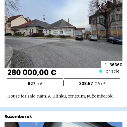
ID:
36660
280 000,00 €
For sale
|
827
m²
338,57
€/m²
House for sale, nám. A. Hlinku, centrum, Ružomberok
Ružomberok