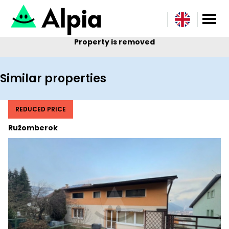
Property is removed
Similar properties
REDUCED PRICE
Ružomberok