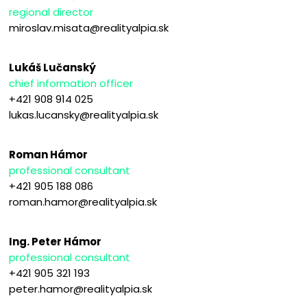
regional director
miroslav.misata@realityalpia.sk
Lukáš Lučanský
chief information officer
+421 908 914 025
lukas.lucansky@realityalpia.sk
Roman Hámor
professional consultant
+421 905 188 086
roman.hamor@realityalpia.sk
Ing. Peter Hámor
professional consultant
+421 905 321 193
peter.hamor@realityalpia.sk