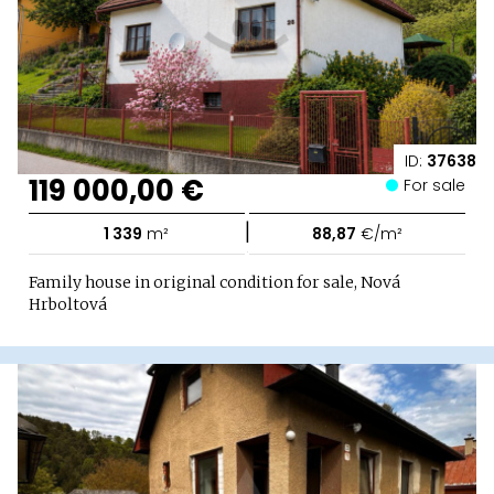
ID:
37638
119 000,00 €
For sale
|
1 339
m²
88,87
€/m²
Family house in original condition for sale, Nová
Hrboltová