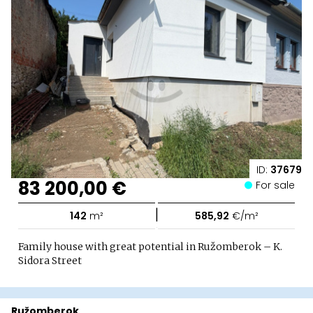
ID:
37679
83 200,00 €
For sale
|
142
m²
585,92
€/m²
Family house with great potential in Ružomberok – K.
Sidora Street
Ružomberok