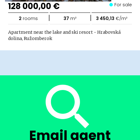
128 000,00 €
For sale
|
|
2
rooms
37
m²
3 450,13
€/m²
Apartment near the lake and ski resort - Hrabovská
dolina, Ružomberok
Email agent