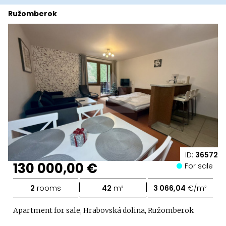
Ružomberok
ID:
36572
130 000,00 €
For sale
|
|
2
rooms
42
m²
3 066,04
€/m²
Apartment for sale, Hrabovská dolina, Ružomberok