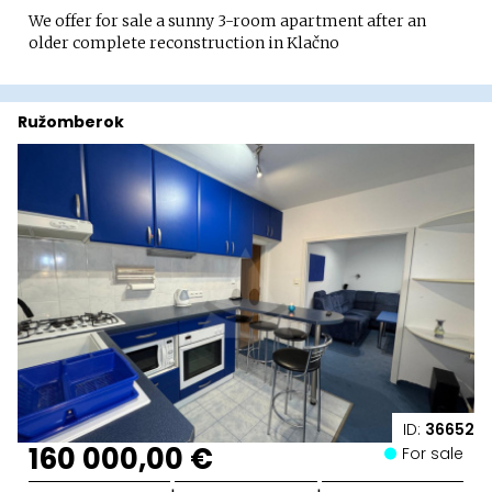
We offer for sale a sunny 3-room apartment after an
older complete reconstruction in Klačno
Ružomberok
ID:
36652
160 000,00 €
For sale