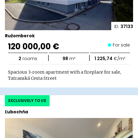
ID:
37133
Ružomberok
120 000,00 €
For sale
|
|
2
rooms
98
m²
1 225,74
€/m²
Spacious 3-room apartment with a fireplace for sale,
Tatranská Cesta Street
EXCLUSIVELY TO US
Ľubochňa