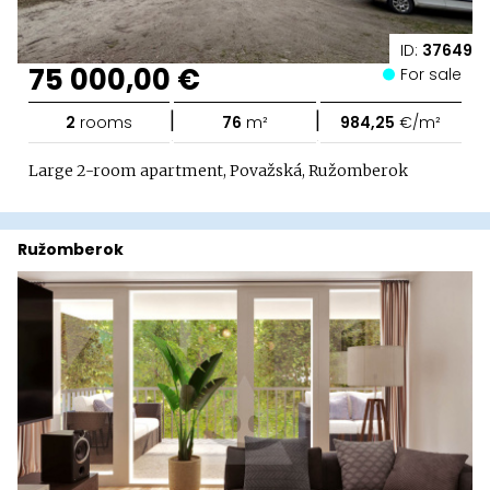
ID:
37649
75 000,00 €
For sale
|
|
2
rooms
76
m²
984,25
€/m²
Large 2-room apartment, Považská, Ružomberok
Ružomberok