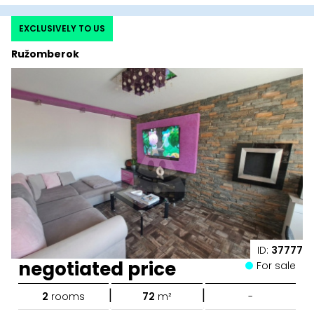
EXCLUSIVELY TO US
Ružomberok
ID:
37777
negotiated price
For sale
|
|
2
rooms
72
m²
-