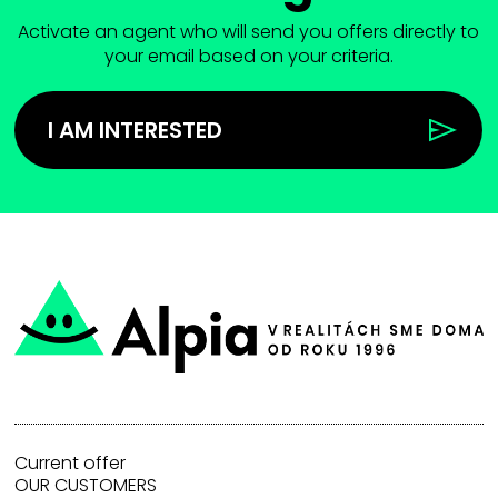
Activate an agent who will send you offers directly to
your email based on your criteria.
I AM INTERESTED
Current offer
OUR CUSTOMERS