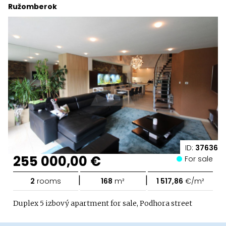
Ružomberok
ID:
37636
255 000,00 €
For sale
|
|
2
rooms
168
m²
1 517,86
€/m²
Duplex 5 izbový apartment for sale, Podhora street