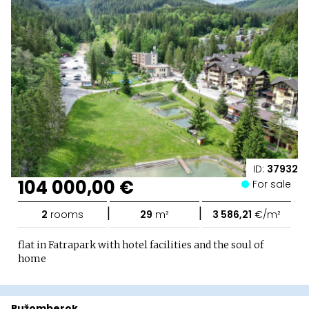
ID:
37932
104 000,00 €
For sale
|
|
2
rooms
29
m²
3 586,21
€/m²
flat in Fatrapark with hotel facilities and the soul of
home
Ružomberok