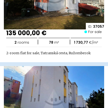
ID:
37057
135 000,00 €
For sale
|
|
2
rooms
78
m²
1 730,77
€/m²
2-room flat for sale, Tatranská cesta, Ružomberok