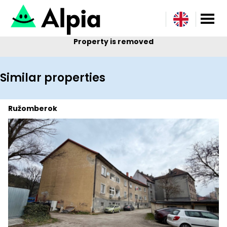
Property is removed
Similar properties
Ružomberok