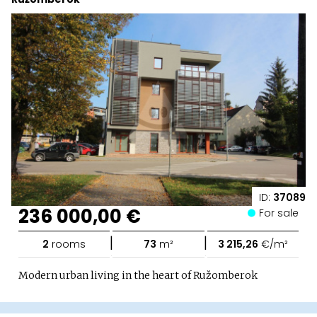
ID:
37089
236 000,00 €
For sale
|
|
2
rooms
73
m²
3 215,26
€/m²
Modern urban living in the heart of Ružomberok