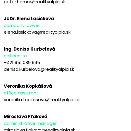
peter.hamor@realityalpia.sk
JUDr. Elena Lasičková
company lawyer
elena.lasickova@realityalpia.sk
Ing. Denisa Kurbelová
call centre
+421 951 089 965
denisa.kurbelova@realityalpia.sk
Veronika Kopkášová
office assistant
veronika.kopkasova@realityalpia.sk
Miroslava Fľaková
administrative manager
miroslava.flakova@realityalpia.sk