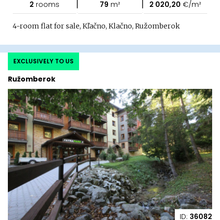
|
|
2
rooms
79
m²
2 020,20
€/m²
4-room flat for sale, Kľačno, Klačno, Ružomberok
EXCLUSIVELY TO US
Ružomberok
ID:
36082