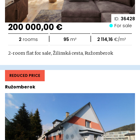
ID:
36428
200 000,00 €
For sale
|
|
2
rooms
95
m²
2 114,16
€/m²
2-room flat for sale, Žilinská cesta, Ružomberok
REDUCED PRICE
Ružomberok