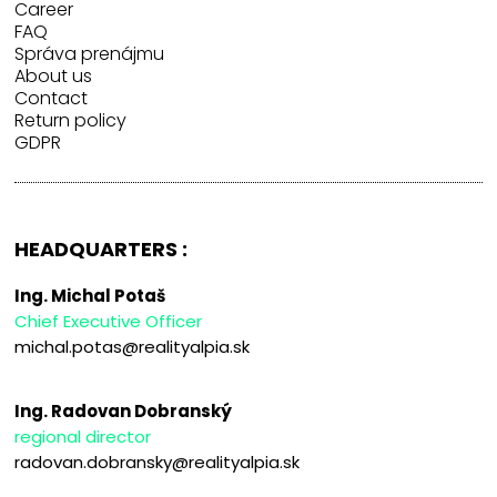
Career
FAQ
Správa prenájmu
About us
Contact
Return policy
GDPR
HEADQUARTERS :
Ing. Michal Potaš
Chief Executive Officer
michal.potas@realityalpia.sk
Ing. Radovan Dobranský
regional director
radovan.dobransky@realityalpia.sk