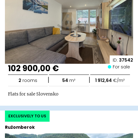
ID:
37542
102 900,00 €
For sale
|
|
2
rooms
54
m²
1 912,64
€/m²
Flats for sale Slovensko
EXCLUSIVELY TO US
Ružomberok