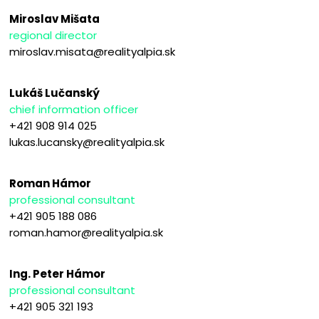
Miroslav Mišata
regional director
miroslav.misata@realityalpia.sk
Lukáš Lučanský
chief information officer
+421 908 914 025
lukas.lucansky@realityalpia.sk
Roman Hámor
professional consultant
+421 905 188 086
roman.hamor@realityalpia.sk
Ing. Peter Hámor
professional consultant
+421 905 321 193