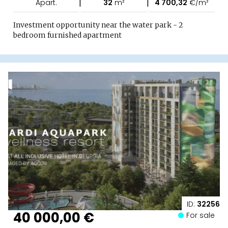
|
|
Apart.
32
m²
4 700,32
€/m²
Investment opportunity near the water park - 2
bedroom furnished apartment
ID:
32256
40 000,00 €
For sale