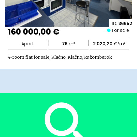
ID:
36652
160 000,00 €
For sale
|
|
Apart.
79
m²
2 020,20
€/m²
4-room flat for sale, Kľačno, Klačno, Ružomberok