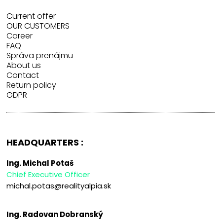
Current offer
OUR CUSTOMERS
Career
FAQ
Správa prenájmu
About us
Contact
Return policy
GDPR
HEADQUARTERS :
Ing. Michal Potaš
Chief Executive Officer
michal.potas@realityalpia.sk
Ing. Radovan Dobranský