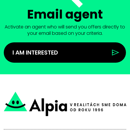
Email agent
Activate an agent who will send you offers directly to
your email based on your criteria.
I AM INTERESTED