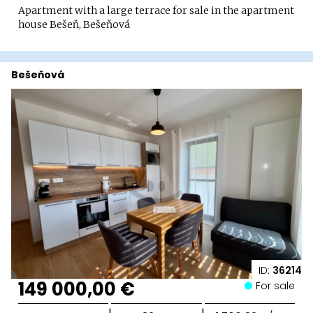
Apartment with a large terrace for sale in the apartment
house Bešeň, Bešeňová
Bešeňová
ID:
36214
149 000,00 €
For sale