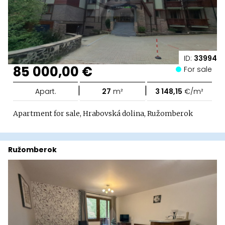
ID:
33994
85 000,00 €
For sale
|
|
Apart.
27
m²
3 148,15
€/m²
Apartment for sale, Hrabovská dolina, Ružomberok
Ružomberok