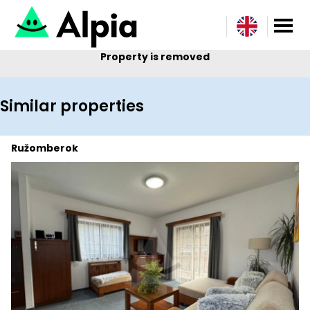
Property is removed
Similar properties
Ružomberok