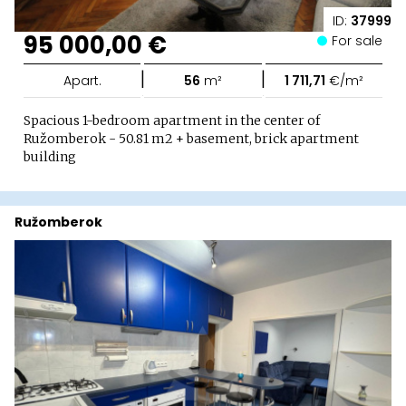
ID:
37999
95 000,00 €
For sale
|
|
Apart.
56
m²
1 711,71
€/m²
Spacious 1-bedroom apartment in the center of
Ružomberok - 50.81 m2 + basement, brick apartment
building
Ružomberok