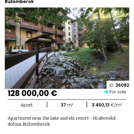
Ružomberok
ID:
36082
128 000,00 €
For sale
|
|
Apart.
37
m²
3 450,13
€/m²
Apartment near the lake and ski resort - Hrabovská
dolina, Ružomberok