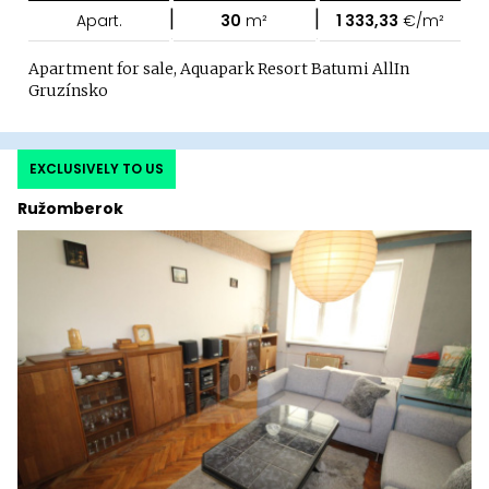
|
|
Apart.
30
m²
1 333,33
€/m²
Apartment for sale, Aquapark Resort Batumi AllIn
Gruzínsko
EXCLUSIVELY TO US
Ružomberok