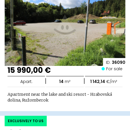
ID:
36090
15 990,00 €
For sale
|
|
Apart.
14
m²
1 142,14
€/m²
Apartment near the lake and ski resort - Hrabovská
dolina, Ružomberok
EXCLUSIVELY TO US