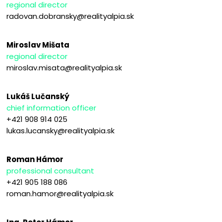
regional director
radovan.dobransky@realityalpia.sk
Miroslav Mišata
regional director
miroslav.misata@realityalpia.sk
Lukáš Lučanský
chief information officer
+421 908 914 025
lukas.lucansky@realityalpia.sk
Roman Hámor
professional consultant
+421 905 188 086
roman.hamor@realityalpia.sk