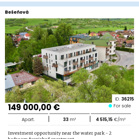
Bešeňová
ID:
36215
149 000,00 €
For sale
|
|
Apart.
33
m²
4 515,15
€/m²
Investment opportunity near the water park - 2