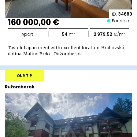
ID:
34689
160 000,00 €
For sale
|
|
Apart.
54
m²
2 979,52
€/m²
Tasteful apartment with excellent location, Hrabovská
dolina, Malino Brdo - Ružomberok
OUR TIP
Ružomberok