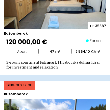
ID:
35587
Ružomberok
120 000,00 €
For sale
|
|
Apart.
47
m²
2 564,10
€/m²
2-room apartment Fatrapark 1 Hrabovská dolina: Ideal
for investment and relaxation
REDUCED PRICE
Ružomberok