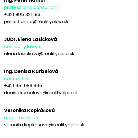
Ing. Peter Hámor
professional consultant
+421 905 321 193
peter.hamor@realityalpia.sk
JUDr. Elena Lasičková
company lawyer
elena.lasickova@realityalpia.sk
Ing. Denisa Kurbelová
call centre
+421 951 089 965
denisa.kurbelova@realityalpia.sk
Veronika Kopkášová
office assistant
veronika.kopkasova@realityalpia.sk