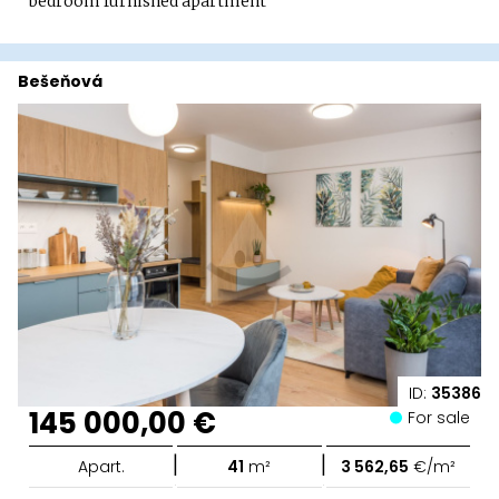
bedroom furnished apartment
Bešeňová
ID:
35386
145 000,00 €
For sale
|
|
Apart.
41
m²
3 562,65
€/m²