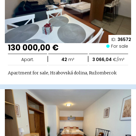
ID:
36572
130 000,00 €
For sale
|
|
Apart.
42
m²
3 066,04
€/m²
Apartment for sale, Hrabovská dolina, Ružomberok