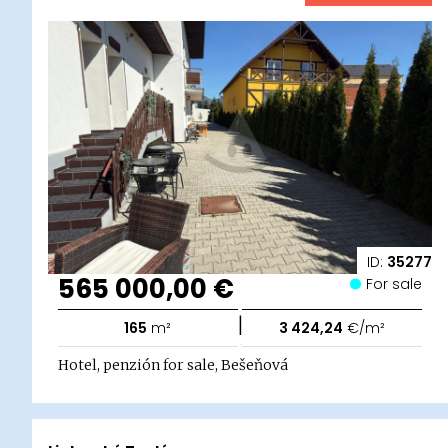
ID:
35277
565 000,00 €
For sale
|
165
m²
3 424,24
€/m²
Hotel, penzión for sale, Bešeňová