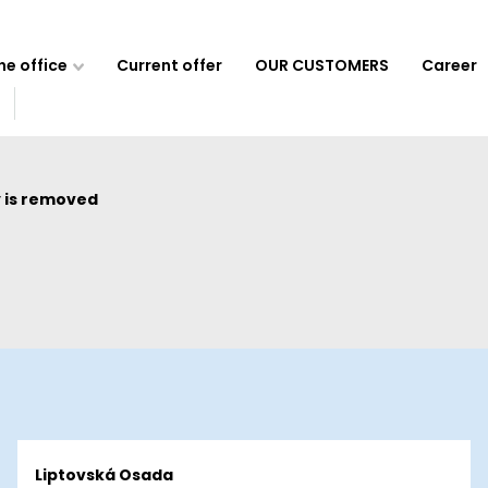
e office
Current offer
OUR CUSTOMERS
Career
 is removed
Liptovská Osada