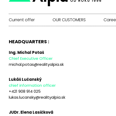
Current offer
OUR CUSTOMERS
Caree
HEADQUARTERS :
Ing. Michal Potaš
Chief Executive Officer
michal.potas@realityalpia.sk
Lukáš Lučanský
chief information officer
+421 908 914 025
lukas.lucansky@realityalpia.sk
JUDr. Elena Lasičková