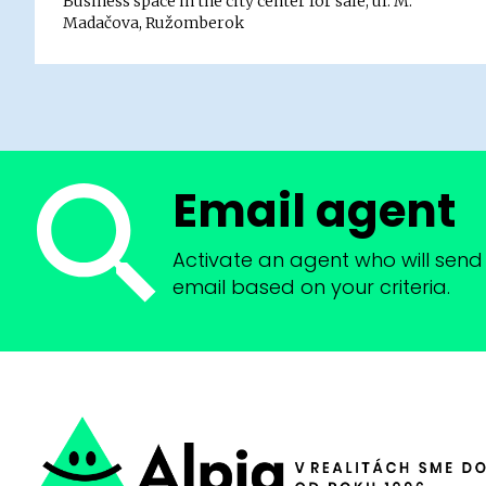
Business space in the city center for sale, ul. M.
Madačova, Ružomberok
Email agent
Activate an agent who will send 
email based on your criteria.