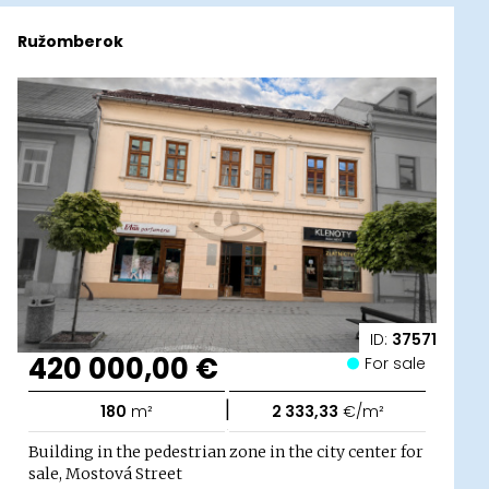
Ružomberok
ID:
37571
420 000,00 €
For sale
|
180
m²
2 333,33
€/m²
Building in the pedestrian zone in the city center for
sale, Mostová Street