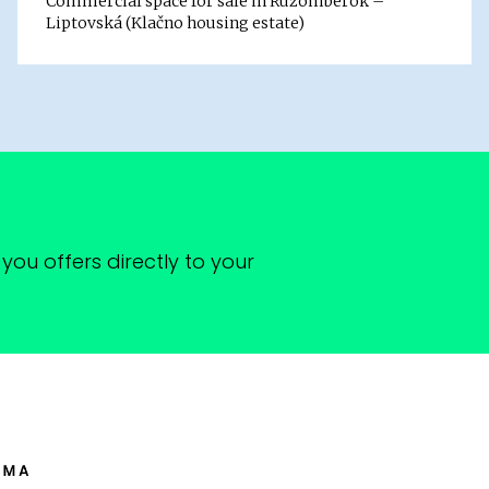
Commercial space for sale in Ružomberok –
Liptovská (Klačno housing estate)
you offers directly to your