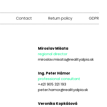
Contact
Return policy
GDPR
Miroslav Mišata
regional director
miroslav.misata@realityalpia.sk
Ing. Peter Hámor
professional consultant
+421 905 321 193
peter.hamor@realityalpia.sk
Veronika Kopkášová