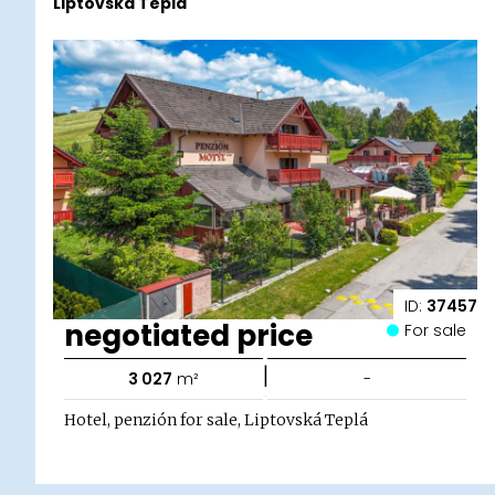
Liptovská Teplá
ID:
37457
negotiated price
For sale
|
3 027
m²
-
Hotel, penzión for sale, Liptovská Teplá