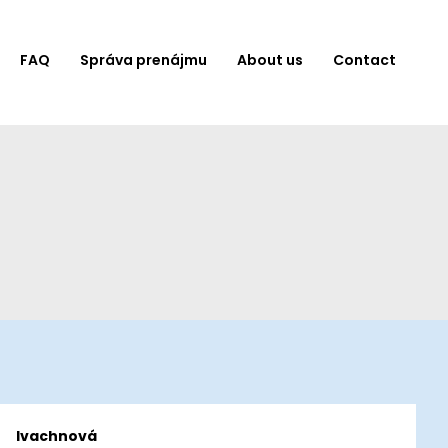
FAQ
Správa prenájmu
About us
Contact
Ivachnová