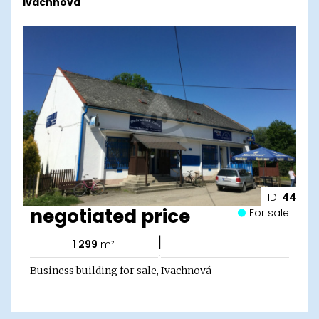
Ivachnová
ID:
44
negotiated price
For sale
|
1 299
m²
-
Business building for sale, Ivachnová