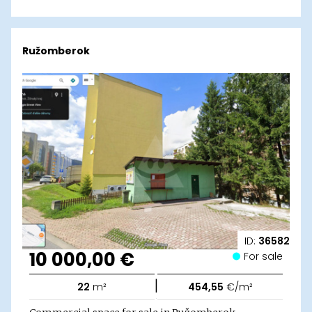
Ružomberok
ID:
36582
10 000,00 €
For sale
|
22
m²
454,55
€/m²