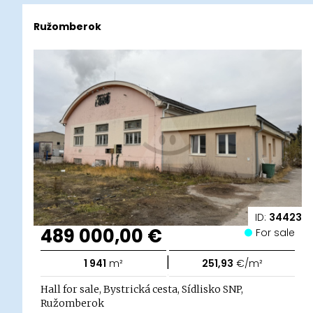
Ružomberok
ID:
34423
489 000,00 €
For sale
|
1 941
m²
251,93
€/m²
Hall for sale, Bystrická cesta, Sídlisko SNP,
Ružomberok