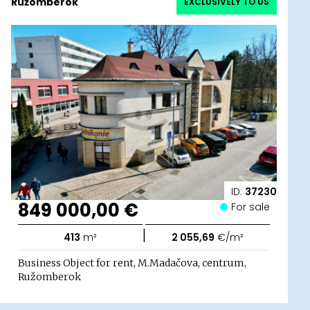
Ružomberok
EXCLUSIVELY TO US
ID:
37230
849 000,00 €
For sale
|
413
m²
2 055,69
€/m²
Business Object for rent, M.Madačova, centrum,
Ružomberok