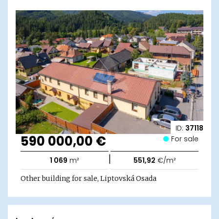
ID:
37118
590 000,00 €
For sale
|
1 069
m²
551,92
€/m²
Other building for sale, Liptovská Osada