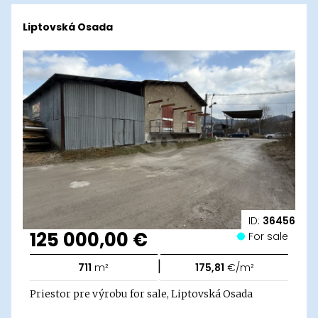
Liptovská Osada
ID:
36456
125 000,00 €
For sale
|
711
m²
175,81
€/m²
Priestor pre výrobu for sale, Liptovská Osada