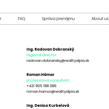
r
FAQ
Správa prenájmu
About us
Ing. Radovan Dobranský
regional director
radovan.dobransky@realityalpia.sk
Roman Hámor
professional consultant
+421 905 188 086
roman.hamor@realityalpia.sk
Ing. Denisa Kurbelová