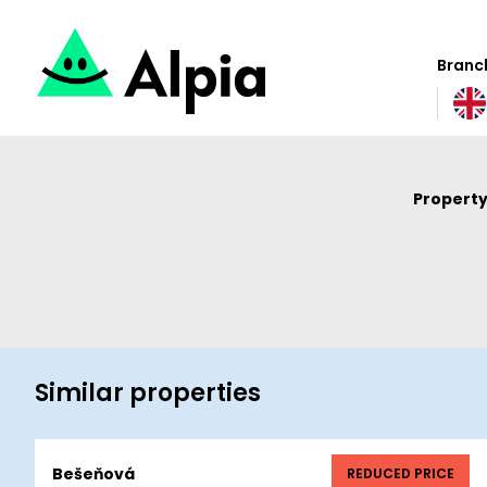
Branch
Property
Similar properties
Bešeňová
REDUCED PRICE