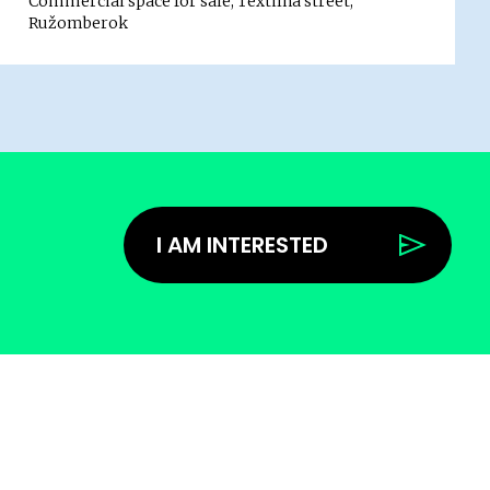
Commercial space for sale, Textilná street,
Ružomberok
I AM INTERESTED