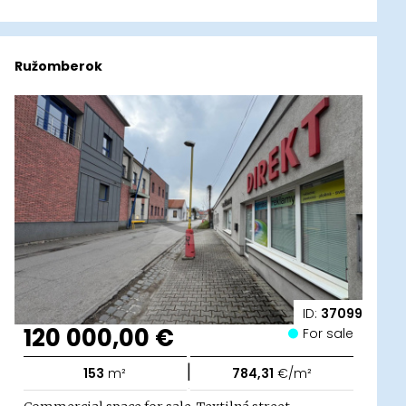
Ružomberok
ID:
37099
120 000,00 €
For sale
|
153
m²
784,31
€/m²