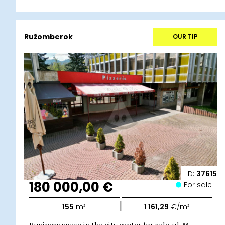
Ružomberok
OUR TIP
ID:
37615
180 000,00 €
For sale
|
155
m²
1 161,29
€/m²