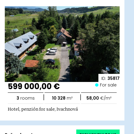
ID:
35817
599 000,00 €
For sale
|
|
3
rooms
10 328
m²
58,00
€/m²
Hotel, penzión for sale, Ivachnová